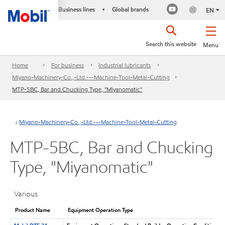
Business lines
Global brands
•
EN
Search this website
Menu
Home
For business
Industrial lubricants
Miyano-Machinery-Co.,-Ltd.---Machine-Tool-Metal-Cutting
MTP-5BC, Bar and Chucking Type, "Miyanomatic"
Miyano-Machinery-Co.,-Ltd.---Machine-Tool-Metal-Cutting
MTP-5BC, Bar and Chucking
Type, "Miyanomatic"
Various
Product Name
Equipment Operation Type