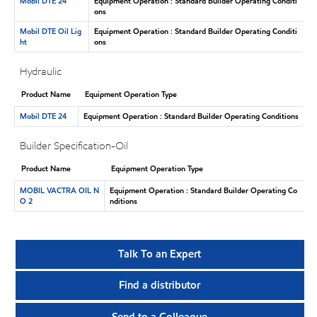
Mobil DTE 24
Equipment Operation : Standard Builder Operating Conditi
ons
Mobil DTE Oil Lig
Equipment Operation : Standard Builder Operating Conditi
ht
ons
Hydraulic
Product Name
Equipment Operation Type
Mobil DTE 24
Equipment Operation : Standard Builder Operating Conditions
Builder Specification-Oil
Product Name
Equipment Operation Type
MOBIL VACTRA OIL N
Equipment Operation : Standard Builder Operating Co
O 2
nditions
Talk To an Expert
Find a distributor
Send to a Colleague