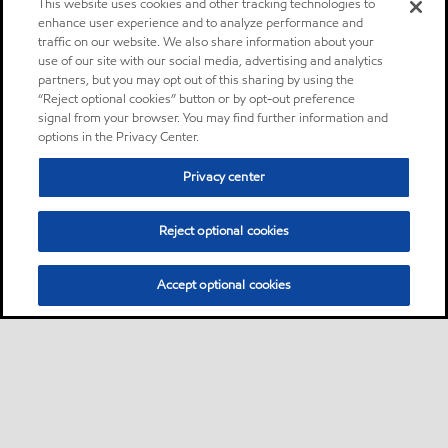
This website uses cookies and other tracking technologies to
enhance user experience and to analyze performance and
traffic on our website. We also share information about your
use of our site with our social media, advertising and analytics
partners, but you may opt out of this sharing by using the
“Reject optional cookies” button or by opt-out preference
signal from your browser. You may find further information and
options in the Privacy Center.
Privacy center
Reject optional cookies
Accept optional cookies