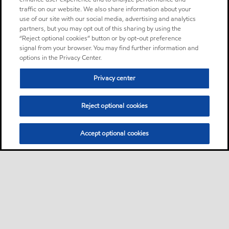
traffic on our website. We also share information about your
use of our site with our social media, advertising and analytics
partners, but you may opt out of this sharing by using the
“Reject optional cookies” button or by opt-out preference
signal from your browser. You may find further information and
options in the Privacy Center.
Privacy center
Reject optional cookies
Accept optional cookies