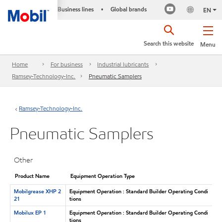
Business lines
Global brands
•
EN
Search this website
Menu
Home
For business
Industrial lubricants
Ramsey-Technology-Inc.
Pneumatic Samplers
Ramsey-Technology-Inc.
Pneumatic Samplers
Other
Product Name
Equipment Operation Type
Mobilgrease XHP 2
Equipment Operation : Standard Builder Operating Condi
21
tions
Mobilux EP 1
Equipment Operation : Standard Builder Operating Condi
tions