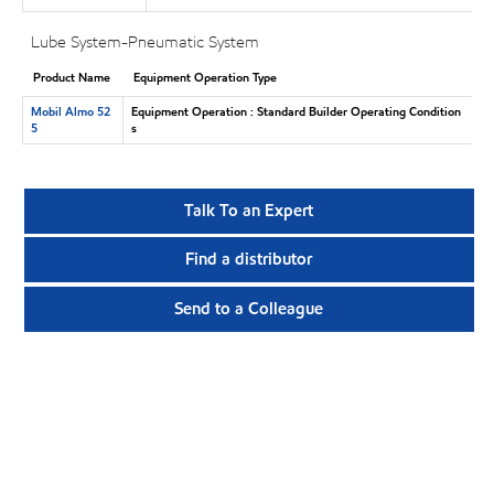
Lube System-Pneumatic System
Product Name
Equipment Operation Type
Mobil Almo 52
Equipment Operation : Standard Builder Operating Condition
5
s
Talk To an Expert
Find a distributor
Send to a Colleague