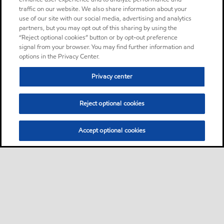
traffic on our website. We also share information about your
use of our site with our social media, advertising and analytics
partners, but you may opt out of this sharing by using the
“Reject optional cookies” button or by opt-out preference
signal from your browser. You may find further information and
options in the Privacy Center.
Privacy center
Reject optional cookies
Accept optional cookies