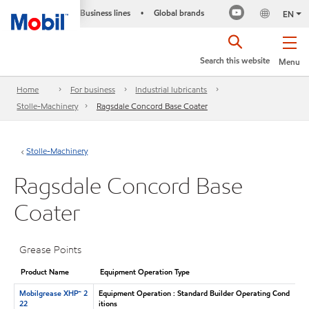
Business lines
Global brands
•
EN
Search this website
Menu
Home
For business
Industrial lubricants
Stolle-Machinery
Ragsdale Concord Base Coater
Stolle-Machinery
Ragsdale Concord Base
Coater
Grease Points
Product Name
Equipment Operation Type
Mobilgrease XHP™ 2
Equipment Operation : Standard Builder Operating Cond
22
itions