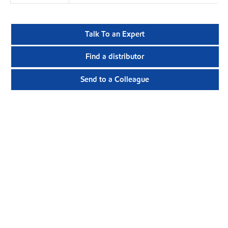
Talk To an Expert
Find a distributor
Send to a Colleague