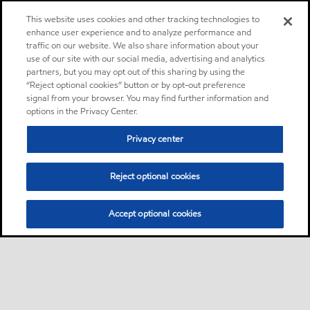
This website uses cookies and other tracking technologies to
enhance user experience and to analyze performance and
traffic on our website. We also share information about your
use of our site with our social media, advertising and analytics
partners, but you may opt out of this sharing by using the
“Reject optional cookies” button or by opt-out preference
signal from your browser. You may find further information and
options in the Privacy Center.
Privacy center
Reject optional cookies
Accept optional cookies