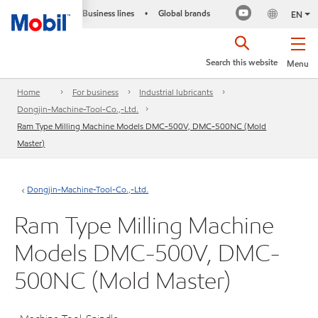
Business lines
Global brands
•
EN
Search this website
Menu
Home
For business
Industrial lubricants
Dongjin-Machine-Tool-Co.,-Ltd.
Ram Type Milling Machine Models DMC-500V, DMC-500NC (Mold
Master)
Dongjin-Machine-Tool-Co.,-Ltd.
Ram Type Milling Machine
Models DMC-500V, DMC-
500NC (Mold Master)