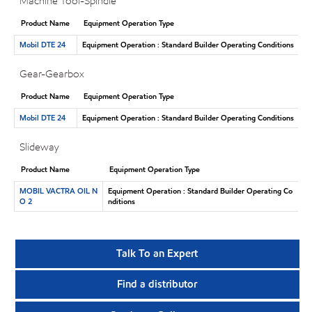
Machine Tool-Spindle
Product Name
Equipment Operation Type
Mobil DTE 24
Equipment Operation : Standard Builder Operating Conditions
Gear-Gearbox
Product Name
Equipment Operation Type
Mobil DTE 24
Equipment Operation : Standard Builder Operating Conditions
Slideway
Product Name
Equipment Operation Type
MOBIL VACTRA OIL N
Equipment Operation : Standard Builder Operating Co
O 2
nditions
Talk To an Expert
Find a distributor