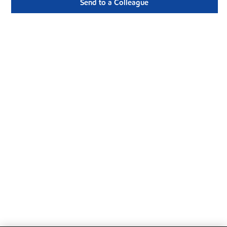
Send to a Colleague