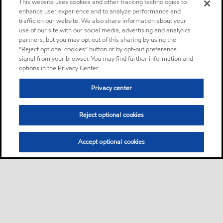
This website uses cookies and other tracking technologies to
enhance user experience and to analyze performance and
traffic on our website. We also share information about your
use of our site with our social media, advertising and analytics
partners, but you may opt out of this sharing by using the
“Reject optional cookies” button or by opt-out preference
signal from your browser. You may find further information and
options in the Privacy Center.
Privacy center
Reject optional cookies
Accept optional cookies