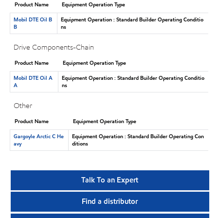
Product Name
Equipment Operation Type
Mobil DTE Oil B
Equipment Operation : Standard Builder Operating Conditio
B
ns
Drive Components-Chain
Product Name
Equipment Operation Type
Mobil DTE Oil A
Equipment Operation : Standard Builder Operating Conditio
A
ns
Other
Product Name
Equipment Operation Type
Gargoyle Arctic C He
Equipment Operation : Standard Builder Operating Con
avy
ditions
Talk To an Expert
Find a distributor