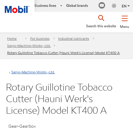
Business lines
Global brands
•
EN
Search this website
Menu
Home
For business
Industrial lubricants
Sanjo-Machine-Works,-Ltd.
Rotary Guillotine Tobacco Cutter (Hauni Werk's License) Model KT400 A
Sanjo-Machine-Works,-Ltd.
Rotary Guillotine Tobacco
Cutter (Hauni Werk's
License) Model KT400 A
Gear-Gearbox