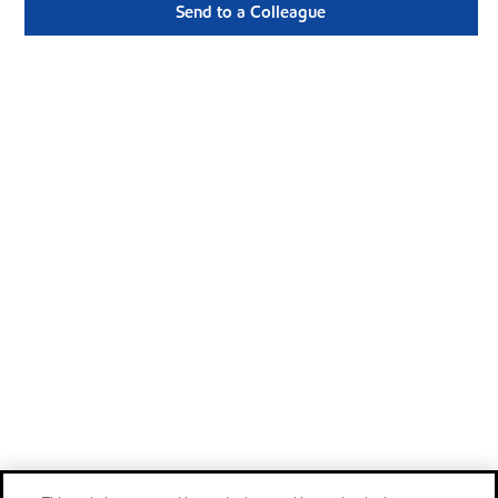
Send to a Colleague