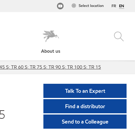
Select location
FR
EN
About us
45 S; TR 60 S; TR 75 S; TR 90 S; TR 100 S; TR 15
Talk To an Expert
Find a distributor
75
Send to a Colleague