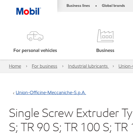
Business lines
Global brands
•
For personal vehicles
Business
Home
For business
Industrial lubricants
Union-
Union-Officine-Meccaniche-S.p.A.
Single Screw Extruder Ty
S; TR 90 S; TR 100 S; TR