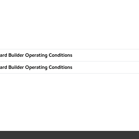
ard Builder Operating Conditions
ard Builder Operating Conditions