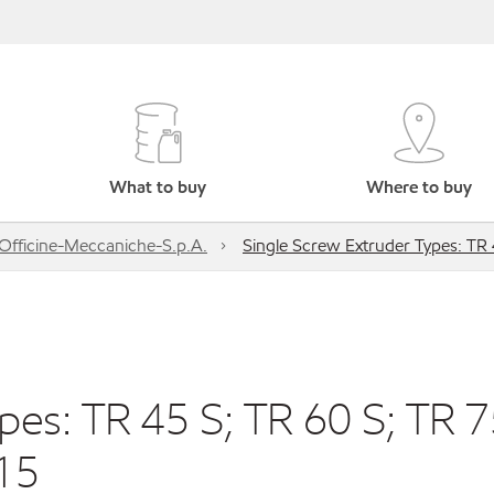
What to buy
Where to buy
Officine-Meccaniche-S.p.A.
Single Screw Extruder Types: TR 
pes: TR 45 S; TR 60 S; TR 
 15