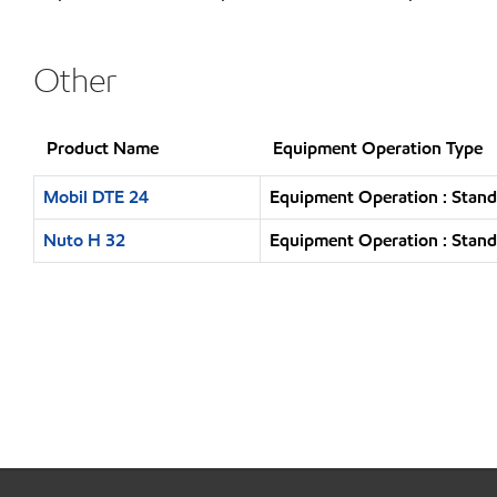
Other
Product Name
Equipment Operation Type
Mobil DTE 24
Equipment Operation : Stand
Nuto H 32
Equipment Operation : Stand