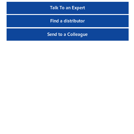
Talk To an Expert
Find a distributor
Send to a Colleague