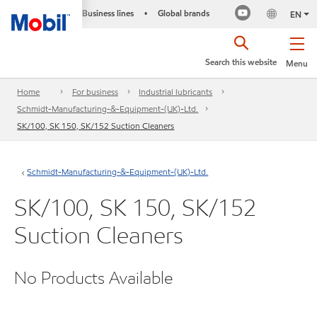
Business lines
Global brands
•
EN
Search this website
Menu
Home
For business
Industrial lubricants
Schmidt-Manufacturing-&-Equipment-(UK)-Ltd.
SK/100, SK 150, SK/152 Suction Cleaners
Schmidt-Manufacturing-&-Equipment-(UK)-Ltd.
SK/100, SK 150, SK/152
Suction Cleaners
No Products Available