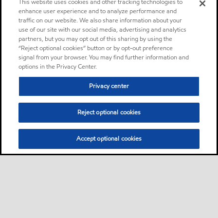
This website uses cookies and other tracking technologies to
enhance user experience and to analyze performance and
traffic on our website. We also share information about your
use of our site with our social media, advertising and analytics
partners, but you may opt out of this sharing by using the
“Reject optional cookies” button or by opt-out preference
signal from your browser. You may find further information and
options in the Privacy Center.
Privacy center
Reject optional cookies
Accept optional cookies