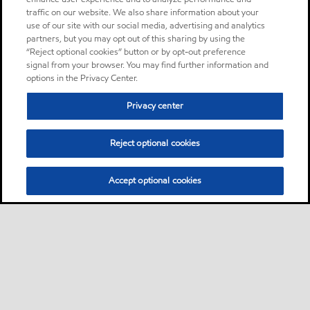
traffic on our website. We also share information about your
use of our site with our social media, advertising and analytics
partners, but you may opt out of this sharing by using the
“Reject optional cookies” button or by opt-out preference
signal from your browser. You may find further information and
options in the Privacy Center.
Privacy center
Reject optional cookies
Accept optional cookies