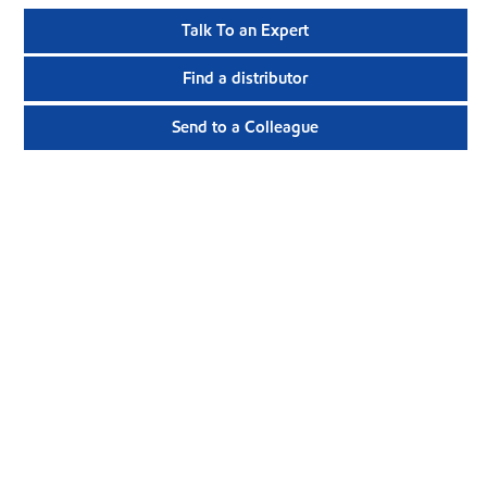
Talk To an Expert
Find a distributor
Send to a Colleague