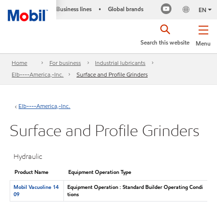
Business lines
Global brands
•
EN
Search this website
Menu
Home
For business
Industrial lubricants
Elb----America,-Inc.
Surface and Profile Grinders
Elb----America,-Inc.
Surface and Profile Grinders
Hydraulic
Product Name
Equipment Operation Type
Mobil Vacuoline 14
Equipment Operation : Standard Builder Operating Condi
09
tions