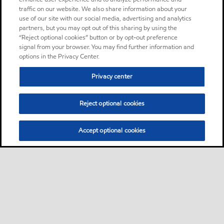
traffic on our website. We also share information about your
use of our site with our social media, advertising and analytics
partners, but you may opt out of this sharing by using the
“Reject optional cookies” button or by opt-out preference
signal from your browser. You may find further information and
options in the Privacy Center.
Privacy center
Reject optional cookies
Accept optional cookies