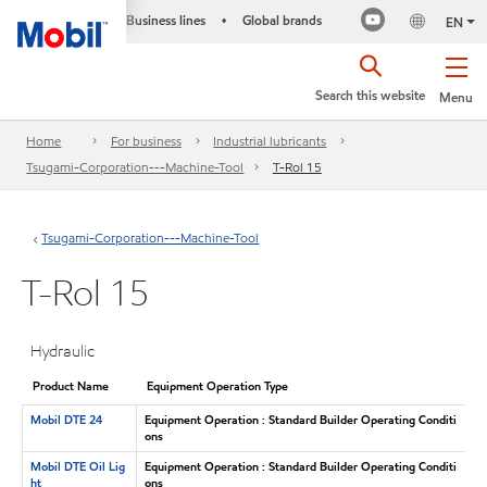
Business lines
Global brands
•
EN
Search this website
Menu
Home
For business
Industrial lubricants
Tsugami-Corporation---Machine-Tool
T-Rol 15
Tsugami-Corporation---Machine-Tool
T-Rol 15
Hydraulic
Product Name
Equipment Operation Type
Mobil DTE 24
Equipment Operation : Standard Builder Operating Conditi
ons
Mobil DTE Oil Lig
Equipment Operation : Standard Builder Operating Conditi
ht
ons