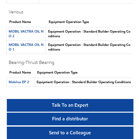
Various
Product Name
Equipment Operation Type
MOBIL VACTRA OIL N
Equipment Operation : Standard Builder Operating Co
O 2
nditions
MOBIL VACTRA OIL N
Equipment Operation : Standard Builder Operating Co
O 1
nditions
Bearing-Thrust Bearing
Product Name
Equipment Operation Type
Mobilux EP 2
Equipment Operation : Standard Builder Operating Conditions
Talk To an Expert
Find a distributor
Send to a Colleague