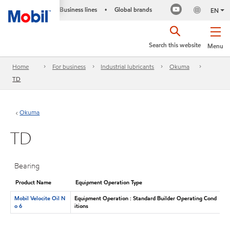
Business lines
Global brands
•
EN
Search this website
Menu
Home
For business
Industrial lubricants
Okuma
TD
Okuma
TD
Bearing
Product Name
Equipment Operation Type
Mobil Velocite Oil N
Equipment Operation : Standard Builder Operating Cond
o 6
itions