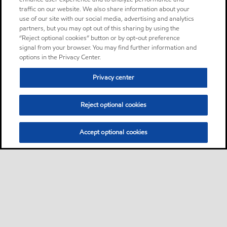
traffic on our website. We also share information about your
use of our site with our social media, advertising and analytics
partners, but you may opt out of this sharing by using the
“Reject optional cookies” button or by opt-out preference
signal from your browser. You may find further information and
options in the Privacy Center.
Privacy center
Reject optional cookies
Accept optional cookies