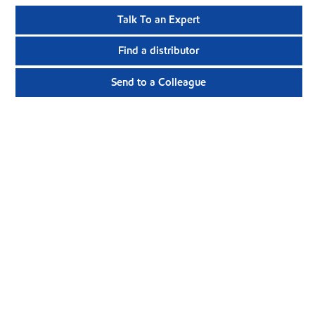
Talk To an Expert
Find a distributor
Send to a Colleague