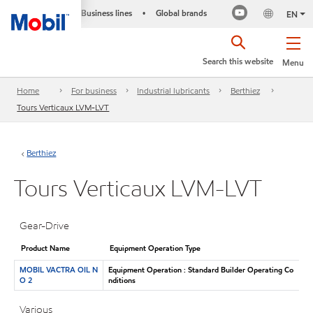
Business lines
Global brands
•
EN
Search this website
Menu
Home
For business
Industrial lubricants
Berthiez
Tours Verticaux LVM-LVT
Berthiez
Tours Verticaux LVM-LVT
Gear-Drive
Product Name
Equipment Operation Type
MOBIL VACTRA OIL N
Equipment Operation : Standard Builder Operating Co
O 2
nditions
Various