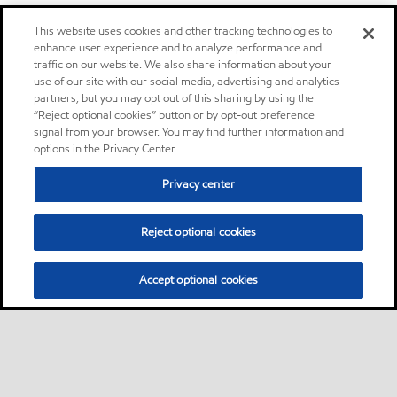
This website uses cookies and other tracking technologies to
enhance user experience and to analyze performance and
traffic on our website. We also share information about your
use of our site with our social media, advertising and analytics
partners, but you may opt out of this sharing by using the
“Reject optional cookies” button or by opt-out preference
signal from your browser. You may find further information and
options in the Privacy Center.
Privacy center
Reject optional cookies
Accept optional cookies