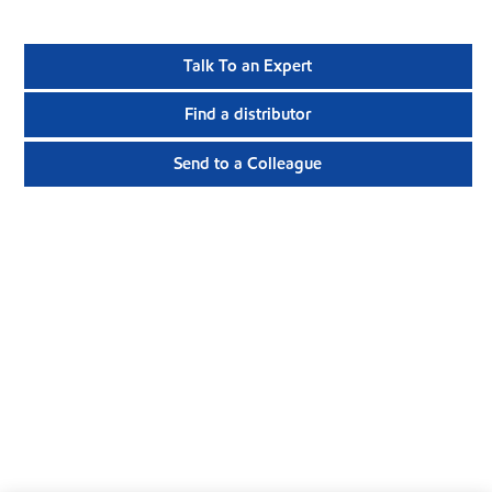
Talk To an Expert
Find a distributor
Send to a Colleague