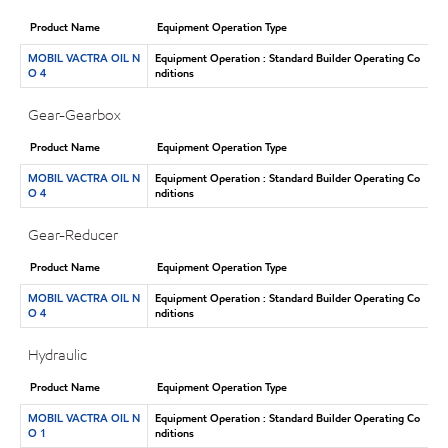
Product Name
Equipment Operation Type
MOBIL VACTRA OIL N
Equipment Operation : Standard Builder Operating Co
O 4
nditions
Gear-Gearbox
Product Name
Equipment Operation Type
MOBIL VACTRA OIL N
Equipment Operation : Standard Builder Operating Co
O 4
nditions
Gear-Reducer
Product Name
Equipment Operation Type
MOBIL VACTRA OIL N
Equipment Operation : Standard Builder Operating Co
O 4
nditions
Hydraulic
Product Name
Equipment Operation Type
MOBIL VACTRA OIL N
Equipment Operation : Standard Builder Operating Co
O 1
nditions