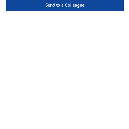
Send to a Colleague