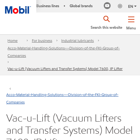
Business lines
Global brands
•
EN
Search this website
Menu
Home
For business
Industrial lubricants
Acco-Material-Handling-Solutions---Division-of-the-FKI-Group-of-
Companies
Vac-u-Lift (Vacuum Lifters and Transfer Systems) Model 7600, IP Lifter
Acco-Material-Handling-Solutions---Division-of-the-FKI-Group-of-
Companies
Vac-u-Lift (Vacuum Lifters
and Transfer Systems) Model