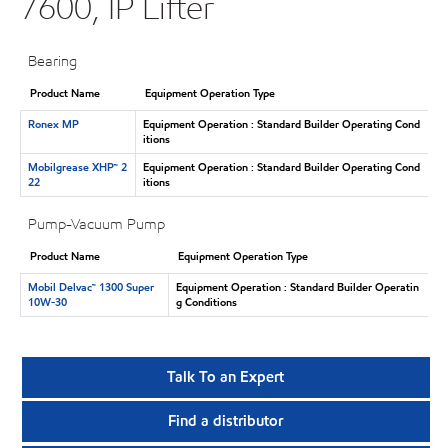
7600, IP Lifter
Bearing
Product Name
Equipment Operation Type
Ronex MP
Equipment Operation : Standard Builder Operating Cond
itions
Mobilgrease XHP™ 2
Equipment Operation : Standard Builder Operating Cond
22
itions
Pump-Vacuum Pump
Product Name
Equipment Operation Type
Mobil Delvac™ 1300 Super
Equipment Operation : Standard Builder Operatin
10W-30
g Conditions
Talk To an Expert
Find a distributor