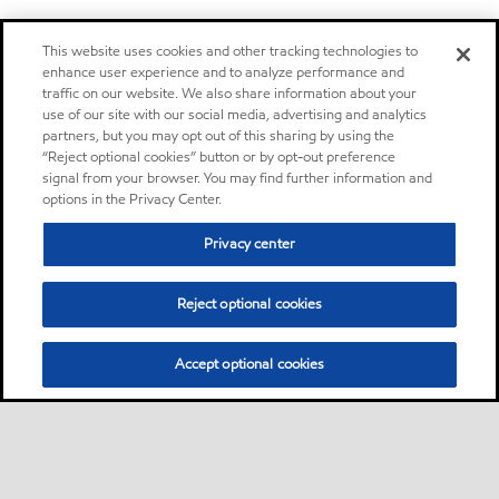
This website uses cookies and other tracking technologies to
enhance user experience and to analyze performance and
traffic on our website. We also share information about your
use of our site with our social media, advertising and analytics
partners, but you may opt out of this sharing by using the
“Reject optional cookies” button or by opt-out preference
signal from your browser. You may find further information and
options in the Privacy Center.
Privacy center
Reject optional cookies
Accept optional cookies