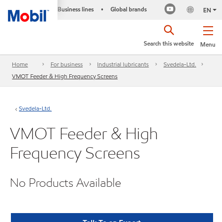
Business lines
Global brands
•
EN
Search this website
Menu
Home
For business
Industrial lubricants
Svedela-Ltd.
VMOT Feeder & High Frequency Screens
Svedela-Ltd.
VMOT Feeder & High
Frequency Screens
No Products Available