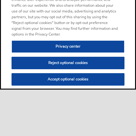
traffic on our website. We also share information about your
use of our site with our social media, advertising and analytics
partners, but you may opt out of this sharing by using the
“Reject optional cookies” button or by opt-out preference
signal from your browser. You may find further information and
options in the Privacy Center.
Privacy center
Reject optional cookies
Accept optional cookies