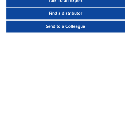
Talk To an Expert
Find a distributor
Send to a Colleague