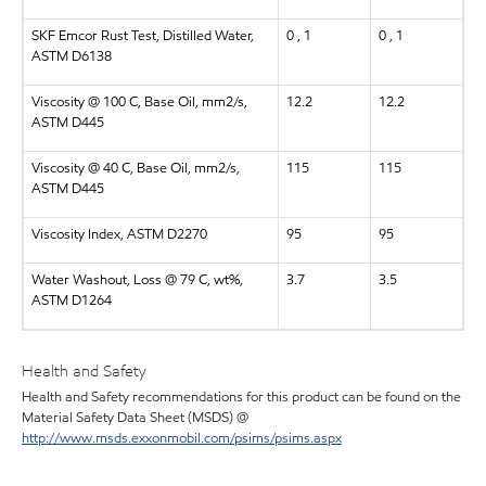
SKF Emcor Rust Test, Distilled Water,
0 , 1
0 , 1
ASTM D6138
Viscosity @ 100 C, Base Oil, mm2/s,
12.2
12.2
ASTM D445
Viscosity @ 40 C, Base Oil, mm2/s,
115
115
ASTM D445
Viscosity Index, ASTM D2270
95
95
Water Washout, Loss @ 79 C, wt%,
3.7
3.5
ASTM D1264
Health and Safety
Health and Safety recommendations for this product can be found on the
Material Safety Data Sheet (MSDS) @
http://www.msds.exxonmobil.com/psims/psims.aspx