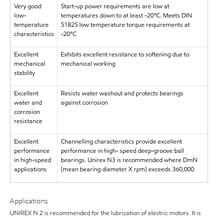
Very good
Start-up power requirements are low at
low-
temperatures down to at least -20°C. Meets DIN
temperature
51825 low temperature torque requirements at
characteristics
-20°C
Excellent
Exhibits excellent resistance to softening due to
mechanical
mechanical working
stability
Excellent
Resists water washout and protects bearings
water and
against corrosion
corrosion
resistance
Excellent
Channelling characteristics provide excellent
performance
performance in high- speed deep-groove ball
in high-speed
bearings. Unirex N3 is recommended where DmN
applications
(mean bearing diameter X rpm) exceeds 360,000
Applications
UNIREX N 2 is recommended for the lubrication of electric motors. It is