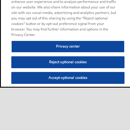
enhance user experience and to analyze performance and traffic
on our website. We also share information about your use of our
site with our social media, advertising and analytics partners, but
you may opt out of this sharing by using the “Reject optional
cookies” button or by opt-out preference signal from your
browser. You may find further information and options in the
Privacy Center.
Privacy center
Reject optional cookies
Accept optional cookies
Sitemap
Contact us
Multi-year Accessibility Plan
•
•
•