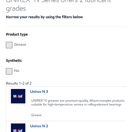
grades
Narrow your results by using the filters below
Product type
Grease
Synthetic
No
Results
1
-
2
of
2
Unirex N 3
UNIREX™ N greases are premium-quality, lithium-complex products
suitable for high-temperature service in rolling-element bearings
Grease
Unirex N 2