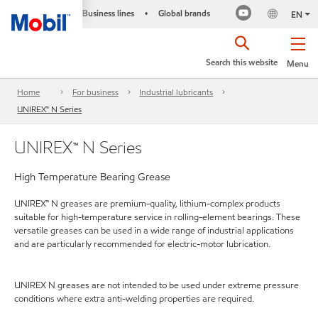
Business lines
Global brands
•
EN
Search this website
Menu
Home
For business
Industrial lubricants
UNIREX™ N Series
UNIREX™ N Series
High Temperature Bearing Grease
UNIREX™ N greases are premium-quality, lithium-complex products
suitable for high-temperature service in rolling-element bearings. These
versatile greases can be used in a wide range of industrial applications
and are particularly recommended for electric-motor lubrication.
UNIREX N greases are not intended to be used under extreme pressure
conditions where extra anti-welding properties are required.