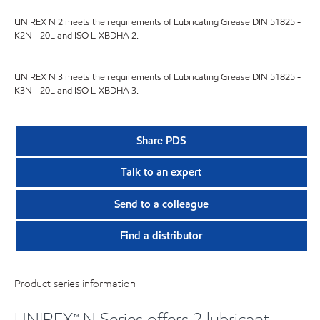
UNIREX N 2 meets the requirements of Lubricating Grease DIN 51825 -
K2N - 20L and ISO L-XBDHA 2.
UNIREX N 3 meets the requirements of Lubricating Grease DIN 51825 -
K3N - 20L and ISO L-XBDHA 3.
Share PDS
Talk to an expert
Send to a colleague
Find a distributor
Product series information
UNIREX™ N Series offers 2 lubricant