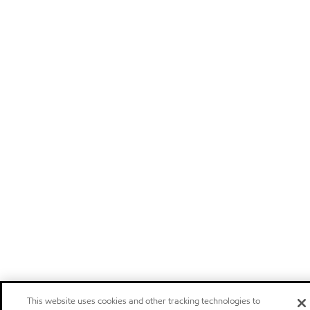
This website uses cookies and other tracking technologies to