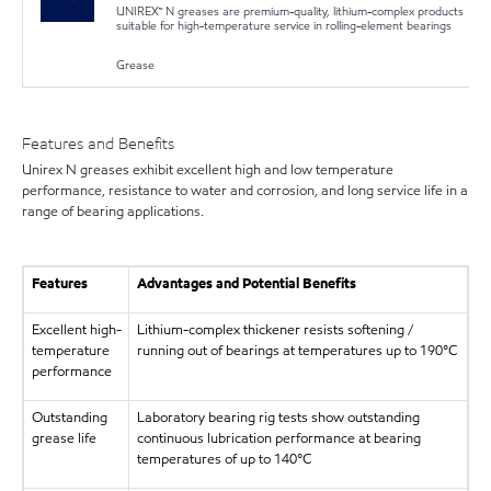
UNIREX™ N greases are premium-quality, lithium-complex products
suitable for high-temperature service in rolling-element bearings
Grease
Features and Benefits
Unirex N greases exhibit excellent high and low temperature
performance, resistance to water and corrosion, and long service life in a
range of bearing applications.
Features
Advantages and Potential Benefits
Excellent high-
Lithium-complex thickener resists softening /
temperature
running out of bearings at temperatures up to 190°C
performance
Outstanding
Laboratory bearing rig tests show outstanding
grease life
continuous lubrication performance at bearing
temperatures of up to 140°C