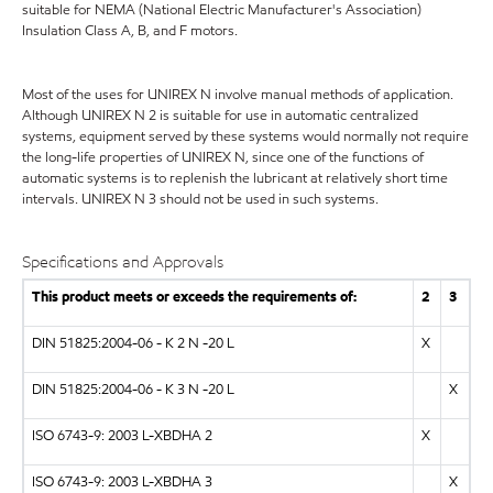
suitable for NEMA (National Electric Manufacturer's Association)
Insulation Class A, B, and F motors.
Most of the uses for UNIREX N involve manual methods of application.
Although UNIREX N 2 is suitable for use in automatic centralized
systems, equipment served by these systems would normally not require
the long-life properties of UNIREX N, since one of the functions of
automatic systems is to replenish the lubricant at relatively short time
intervals. UNIREX N 3 should not be used in such systems.
Specifications and Approvals
This product meets or exceeds the requirements of:
2
3
DIN 51825:2004-06 - K 2 N -20 L
X
DIN 51825:2004-06 - K 3 N -20 L
X
ISO 6743-9: 2003 L-XBDHA 2
X
ISO 6743-9: 2003 L-XBDHA 3
X