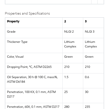
Properties and Specifications
Property
2
3
Grade
NLGI 2
NLGI 3
Thickener Type
Lithium
Lithium
Complex
Complex
Color, Visual
Green
Green
Dropping Point, °C, ASTM D2265
210
210
Oil Separation, 30 h @ 100 C, mass%,
1.5
0.6
ASTM D6184
Penetration, 100 KX, 0.1 mm, ASTM
25
30
D217
Penetration, 60X, 0.1 mm, ASTM D217
280
235