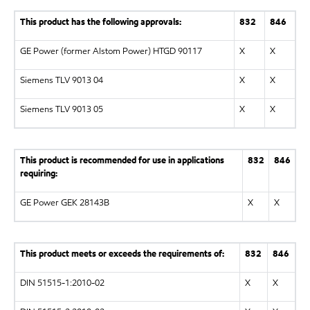
This product has the following approvals:
832
846
GE Power (former Alstom Power) HTGD 90117
X
X
Siemens TLV 9013 04
X
X
Siemens TLV 9013 05
X
X
This product is recommended for use in applications
832
846
requiring:
GE Power GEK 28143B
X
X
This product meets or exceeds the requirements of:
832
846
DIN 51515-1:2010-02
X
X