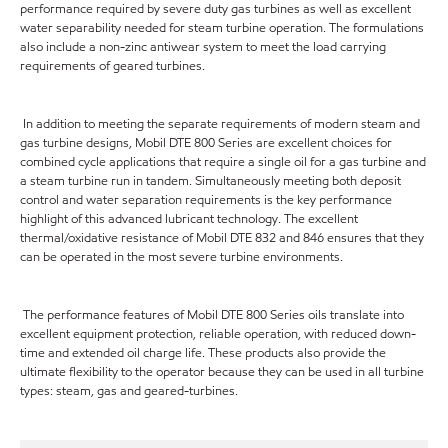
performance required by severe duty gas turbines as well as excellent
water separability needed for steam turbine operation. The formulations
also include a non-zinc antiwear system to meet the load carrying
requirements of geared turbines.
In addition to meeting the separate requirements of modern steam and
gas turbine designs, Mobil DTE 800 Series are excellent choices for
combined cycle applications that require a single oil for a gas turbine and
a steam turbine run in tandem. Simultaneously meeting both deposit
control and water separation requirements is the key performance
highlight of this advanced lubricant technology. The excellent
thermal/oxidative resistance of Mobil DTE 832 and 846 ensures that they
can be operated in the most severe turbine environments.
The performance features of Mobil DTE 800 Series oils translate into
excellent equipment protection, reliable operation, with reduced down-
time and extended oil charge life. These products also provide the
ultimate flexibility to the operator because they can be used in all turbine
types: steam, gas and geared-turbines.