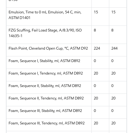
Emulsion, Time to 0 mL Emulsion, 54 C, min,
15
15
ASTM D1401
FZG Scuffing, Fail Load Stage, A/8.3/90, ISO
8
8
14635-1
Flash Point, Cleveland Open Cup, °C, ASTM D92
224
244
Foam, Sequence I, Stability, ml, ASTM D892
0
0
Foam, Sequence I, Tendency, ml, ASTM D892
20
20
Foam, Sequence II, Stability, ml, ASTM D892
0
0
Foam, Sequence II, Tendency, ml, ASTM D892
20
20
Foam, Sequence III, Stability, ml, ASTM D892
0
0
Foam, Sequence III, Tendency, ml, ASTM D892
20
20