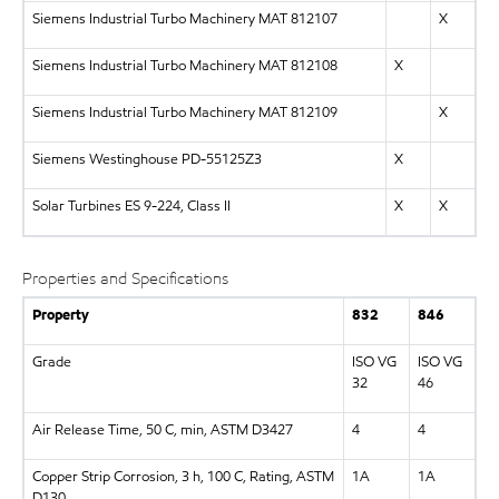
Siemens Industrial Turbo Machinery MAT 812107
X
Siemens Industrial Turbo Machinery MAT 812108
X
Siemens Industrial Turbo Machinery MAT 812109
X
Siemens Westinghouse PD-55125Z3
X
Solar Turbines ES 9-224, Class II
X
X
Properties and Specifications
Property
832
846
Grade
ISO VG
ISO VG
32
46
Air Release Time, 50 C, min, ASTM D3427
4
4
Copper Strip Corrosion, 3 h, 100 C, Rating, ASTM
1A
1A
D130