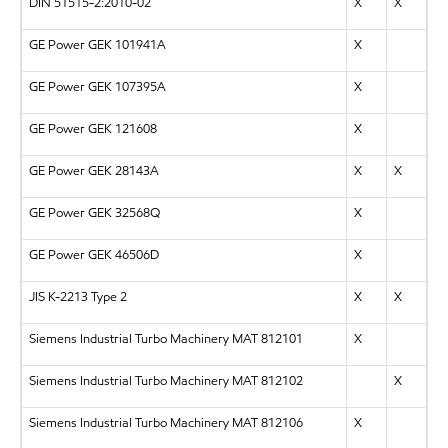
DIN 51515-2:2010-02
X
X
GE Power GEK 101941A
X
GE Power GEK 107395A
X
GE Power GEK 121608
X
GE Power GEK 28143A
X
X
GE Power GEK 32568Q
X
GE Power GEK 46506D
X
JIS K-2213 Type 2
X
X
Siemens Industrial Turbo Machinery MAT 812101
X
Siemens Industrial Turbo Machinery MAT 812102
X
Siemens Industrial Turbo Machinery MAT 812106
X