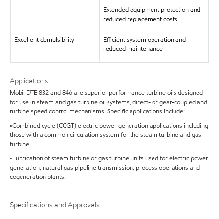
Extended equipment protection and
reduced replacement costs
Excellent demulsibility
Efficient system operation and
reduced maintenance
Applications
Mobil DTE 832 and 846 are superior performance turbine oils designed
for use in steam and gas turbine oil systems, direct- or gear-coupled and
turbine speed control mechanisms. Specific applications include:
•Combined cycle (CCGT) electric power generation applications including
those with a common circulation system for the steam turbine and gas
turbine.
•Lubrication of steam turbine or gas turbine units used for electric power
generation, natural gas pipeline transmission, process operations and
cogeneration plants.
Specifications and Approvals