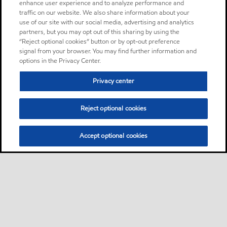
enhance user experience and to analyze performance and
traffic on our website. We also share information about your
use of our site with our social media, advertising and analytics
partners, but you may opt out of this sharing by using the
“Reject optional cookies” button or by opt-out preference
signal from your browser. You may find further information and
options in the Privacy Center.
Privacy center
Reject optional cookies
Accept optional cookies