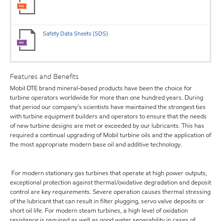
Safety Data Sheets (SDS)
Features and Benefits
Mobil DTE brand mineral-based products have been the choice for
turbine operators worldwide for more than one hundred years. During
that period our company's scientists have maintained the strongest ties
with turbine equipment builders and operators to ensure that the needs
of new turbine designs are met or exceeded by our lubricants. This has
required a continual upgrading of Mobil turbine oils and the application of
the most appropriate modern base oil and additive technology.
For modern stationary gas turbines that operate at high power outputs,
exceptional protection against thermal/oxidative degradation and deposit
control are key requirements. Severe operation causes thermal stressing
of the lubricant that can result in filter plugging, servo valve deposits or
short oil life. For modern steam turbines, a high level of oxidation
resistance is required as well as good water separability in cases of