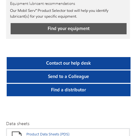
Equipment lubricant recommendations
Our Mobil Serv℠ Product Selector tool will help you identify
lubricant(s) for your specific equipment.
Find your equipment
Contact our help desk
Send to a Colleague
Find a distributor
Data sheets
Product Data Sheets (PDS)