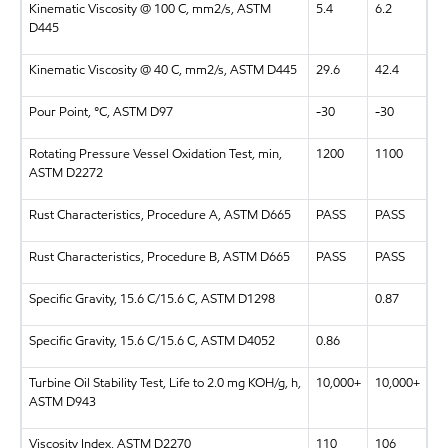
Kinematic Viscosity @ 100 C, mm2/s, ASTM
5.4
6.2
D445
Kinematic Viscosity @ 40 C, mm2/s, ASTM D445
29.6
42.4
Pour Point, °C, ASTM D97
-30
-30
Rotating Pressure Vessel Oxidation Test, min,
1200
1100
ASTM D2272
Rust Characteristics, Procedure A, ASTM D665
PASS
PASS
Rust Characteristics, Procedure B, ASTM D665
PASS
PASS
Specific Gravity, 15.6 C/15.6 C, ASTM D1298
0.87
Specific Gravity, 15.6 C/15.6 C, ASTM D4052
0.86
Turbine Oil Stability Test, Life to 2.0 mg KOH/g, h,
10,000+
10,000+
ASTM D943
Viscosity Index, ASTM D2270
110
106