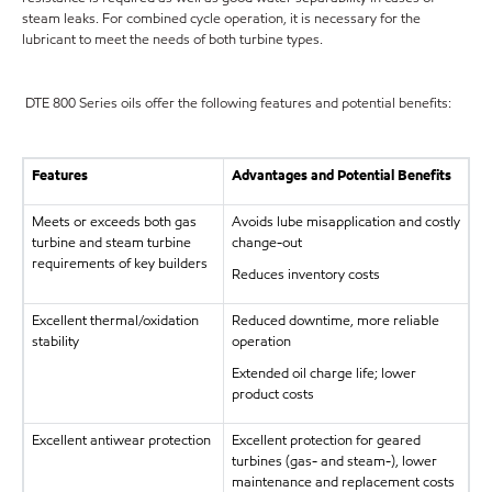
steam leaks. For combined cycle operation, it is necessary for the
lubricant to meet the needs of both turbine types.
DTE 800 Series oils offer the following features and potential benefits:
Features
Advantages and Potential Benefits
Meets or exceeds both gas
Avoids lube misapplication and costly
turbine and steam turbine
change-out
requirements of key builders
Reduces inventory costs
Excellent thermal/oxidation
Reduced downtime, more reliable
stability
operation
Extended oil charge life; lower
product costs
Excellent antiwear protection
Excellent protection for geared
turbines (gas- and steam-), lower
maintenance and replacement costs