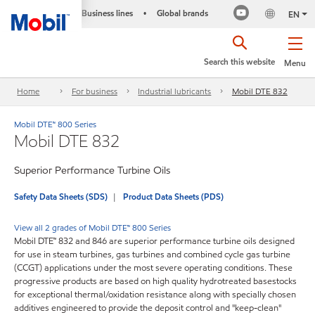
Business lines
Global brands
•
EN
Search this website
Menu
Home
For business
Industrial lubricants
Mobil DTE 832
Mobil DTE™ 800 Series
Mobil DTE 832
Superior Performance Turbine Oils
Safety Data Sheets (SDS)
Product Data Sheets (PDS)
View all 2 grades of Mobil DTE™ 800 Series
Mobil DTE™ 832 and 846 are superior performance turbine oils designed
for use in steam turbines, gas turbines and combined cycle gas turbine
(CCGT) applications under the most severe operating conditions. These
progressive products are based on high quality hydrotreated basestocks
for exceptional thermal/oxidation resistance along with specially chosen
additives engineered to provide the deposit control and "keep-clean"