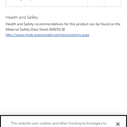
Health and Safety
Health and Safety recommendations for this product can be found on the
Material Safety Data Sheet (MSDS) @
http://www.msds.exxonmobil.com/psims/psims.aspx
This website uses cookies and other tracking technologies to