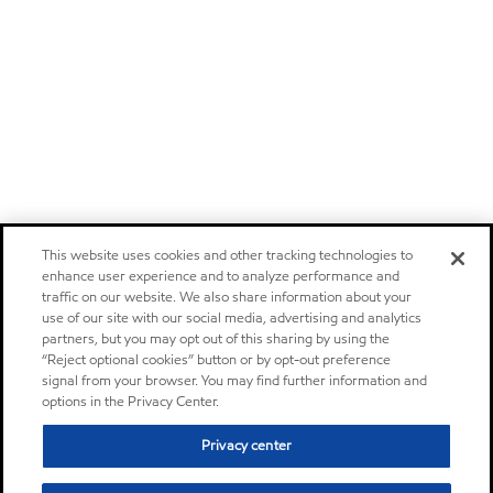
This website uses cookies and other tracking technologies to
enhance user experience and to analyze performance and
traffic on our website. We also share information about your
use of our site with our social media, advertising and analytics
partners, but you may opt out of this sharing by using the
“Reject optional cookies” button or by opt-out preference
signal from your browser. You may find further information and
options in the Privacy Center.
Privacy center