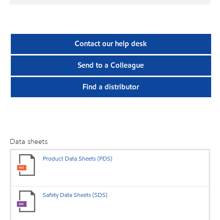
Contact our help desk
Send to a Colleague
Find a distributor
Data sheets
Product Data Sheets (PDS)
Safety Data Sheets (SDS)