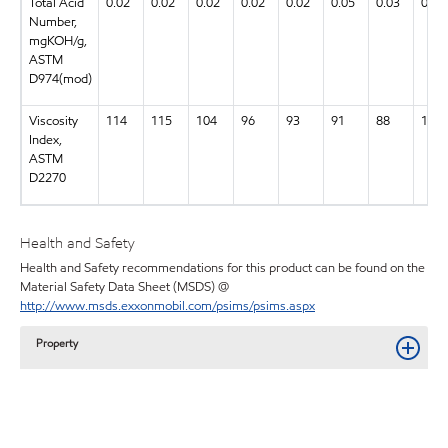
Total Acid
0.02
0.02
0.02
0.02
0.02
0.05
0.03
0.03
Number,
mgKOH/g,
ASTM
D974(mod)
Viscosity
114
115
104
96
93
91
88
134
Index,
ASTM
D2270
Health and Safety
Health and Safety recommendations for this product can be found on the
Material Safety Data Sheet (MSDS) @
http://www.msds.exxonmobil.com/psims/psims.aspx
Property