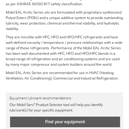
as per ASHRAE 34/ISO 817 safety classification.
Mobil EAL Arctic Series oils are formulated with proprietary synthesized
Polyol Esters (POEs) and a unique additive system to provide outstanding
lubricity, wear protection, chemical and thermal stability, and hydrolytic
stability.
They are miscible with HFC, HFO and HFO/HFC refrigerants and have
well-defined viscosity / temperature / pressure relationships with a wide
range of those refrigerants. Performance of the Mobil EAL Arctic Series
has been well documented with HFC, HFO and HFO/HFC blends in a
broad range of refrigeration and air conditioning systems and are used
by many major compressor and system builders around the world.
Mobil EAL Artic Series are recommended for use in HVAC (Heating,
Ventilation, Air Conditioning), Commercial and Industrial Refrigeration.
Equipment lubricant recommendations
Our Mobil Serv℠ Product Selector tool will help you identify
lubricant(s) for your specific equipment.
Find your equipment