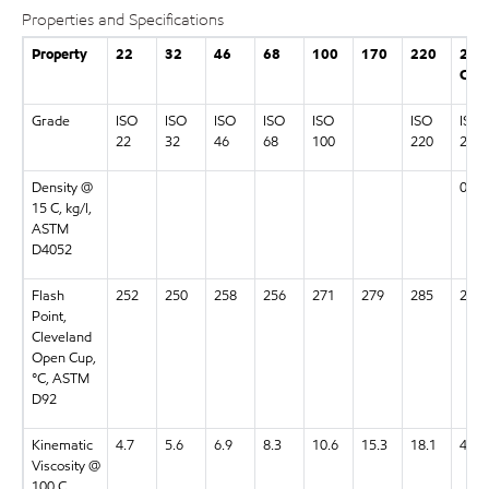
Properties and Specifications
Property
22
32
46
68
100
170
220
22
CC
Grade
ISO
ISO
ISO
ISO
ISO
ISO
ISO
22
32
46
68
100
220
22
Density @
0.98
15 C, kg/l,
ASTM
D4052
Flash
252
250
258
256
271
279
285
259
Point,
Cleveland
Open Cup,
°C, ASTM
D92
Kinematic
4.7
5.6
6.9
8.3
10.6
15.3
18.1
4.9
Viscosity @
100 C,