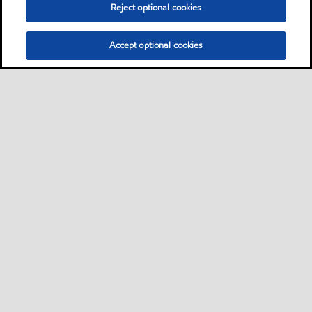
Reject optional cookies
Accept optional cookies
Sitemap
Contact us
Multi-year Accessibility Plan
•
•
•
Select location