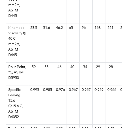
mm2/s,
ASTM
D445
Kinematic
23.5
31.6
46.2
65
96
168
221
23.6
Viscosity @
40 C,
mm2/s,
ASTM
D445
Pour Point,
-59
-55
-46
-40
-34
-29
-28
-58
°C, ASTM
D5950
Specific
0.993
0.985
0.976
0.967
0.967
0.969
0.966
0.99
Gravity,
15.6
C/15.6 C,
ASTM
D4052