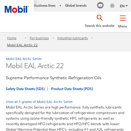
Business lines
Global brands
•
EN
Search this website
Menu
Home
For business
Industrial lubricants
Mobil EAL Arctic 22
Mobil EAL Arctic Series
Mobil EAL Arctic 22
Supreme Performance Synthetic Refrigeration Oils
Safety Data Sheets (SDS)
Product Data Sheets (PDS)
View all 5 grades of Mobil EAL Arctic Series
Mobil EAL Arctic Series are high performance fully synthetic lubricants
specifically designed for the lubrication of refrigeration compressors and
systems using ozone-friendly synthetic HFC refrigerants as well as
recently developed HFO refrigerants and HFO/HFC blends with lower
Global Warming Potential than HFC's, including A1 and A2L refrigerants