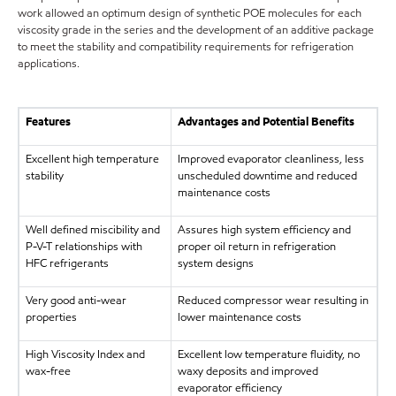
work allowed an optimum design of synthetic POE molecules for each
viscosity grade in the series and the development of an additive package
to meet the stability and compatibility requirements for refrigeration
applications.
Features
Advantages and Potential Benefits
Excellent high temperature
Improved evaporator cleanliness, less
stability
unscheduled downtime and reduced
maintenance costs
Well defined miscibility and
Assures high system efficiency and
P-V-T relationships with
proper oil return in refrigeration
HFC refrigerants
system designs
Very good anti-wear
Reduced compressor wear resulting in
properties
lower maintenance costs
High Viscosity Index and
Excellent low temperature fluidity, no
wax-free
waxy deposits and improved
evaporator efficiency