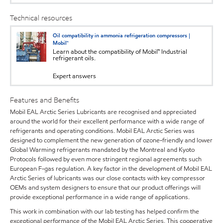
Technical resources
Oil compatibility in ammonia refrigeration compressors |
Mobil™
Learn about the compatibility of Mobil™ Industrial
refrigerant oils.
Expert answers
Features and Benefits
Mobil EAL Arctic Series Lubricants are recognised and appreciated
around the world for their excellent performance with a wide range of
refrigerants and operating conditions. Mobil EAL Arctic Series was
designed to complement the new generation of ozone-friendly and lower
Global Warming refrigerants mandated by the Montreal and Kyoto
Protocols followed by even more stringent regional agreements such
European F-gas regulation. A key factor in the development of Mobil EAL
Arctic Series of lubricants was our close contacts with key compressor
OEMs and system designers to ensure that our product offerings will
provide exceptional performance in a wide range of applications.
This work in combination with our lab testing has helped confirm the
exceptional performance of the Mobil EAL Arctic Series. This cooperative