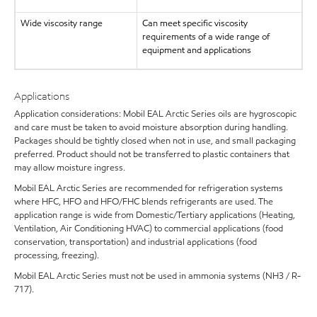
Wide viscosity range
Can meet specific viscosity
requirements of a wide range of
equipment and applications
Applications
Application considerations: Mobil EAL Arctic Series oils are hygroscopic
and care must be taken to avoid moisture absorption during handling.
Packages should be tightly closed when not in use, and small packaging
preferred. Product should not be transferred to plastic containers that
may allow moisture ingress.
Mobil EAL Arctic Series are recommended for refrigeration systems
where HFC, HFO and HFO/FHC blends refrigerants are used. The
application range is wide from Domestic/Tertiary applications (Heating,
Ventilation, Air Conditioning HVAC) to commercial applications (food
conservation, transportation) and industrial applications (food
processing, freezing).
Mobil EAL Arctic Series must not be used in ammonia systems (NH3 / R-
717).