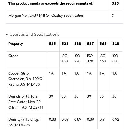
This product meets or exceeds the requirements of:
525
Morgan No-Twist® Mill Oil Quality Specification
X
Properties and Specifications
Property
525
528
533
537
546
548
Grade
ISO
ISO
ISO
ISO
ISO
150
220
320
460
680
Copper Strip
1A
1A
1A
1A
1A
1A
Corrosion, 3 h, 100 C,
Rating, ASTM D130
Demulsibility, Total
39
38
36
39
35
36
Free Water, Non-EP
Oils, ml, ASTM D2711
Density @ 15 C, kg/l,
0.88
0.89
0.89
0.89
0.9
0.92
ASTM D1298