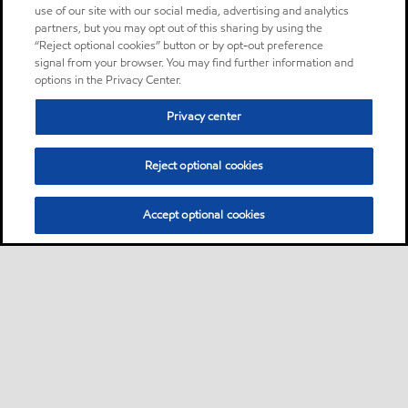
use of our site with our social media, advertising and analytics
partners, but you may opt out of this sharing by using the
“Reject optional cookies” button or by opt-out preference
signal from your browser. You may find further information and
options in the Privacy Center.
Privacy center
Reject optional cookies
Accept optional cookies