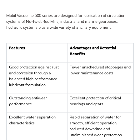
Mobil Vacuoline 500 series are designed for lubrication of circulation
systems of No-Twist Rod Mills, industrial and marine gearboxes,
hydraulic systems plus a wide variety of ancillary equipment.
Features
Advantages and Potential
Benefits
Good protection against rust
Fewer unscheduled stoppages and
and corrosion through a
lower maintenance costs
balanced high performance
lubricant formulation
Outstanding antiwear
Excellent protection of critical
performance
bearings and gears
Excellent water separation
Rapid separation of water for
characteristics
smooth, efficient operation,
reduced downtime and
undiminished wear protection