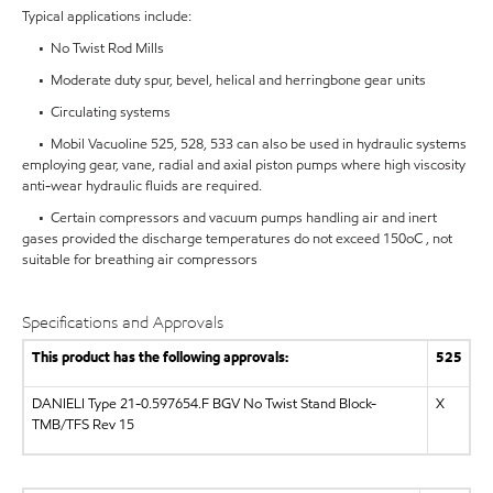
Typical applications include:
• No Twist Rod Mills
• Moderate duty spur, bevel, helical and herringbone gear units
• Circulating systems
• Mobil Vacuoline 525, 528, 533 can also be used in hydraulic systems
employing gear, vane, radial and axial piston pumps where high viscosity
anti-wear hydraulic fluids are required.
• Certain compressors and vacuum pumps handling air and inert
gases provided the discharge temperatures do not exceed 150oC , not
suitable for breathing air compressors
Specifications and Approvals
This product has the following approvals:
525
DANIELI Type 21-0.597654.F BGV No Twist Stand Block-
X
TMB/TFS Rev 15