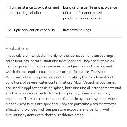
High resistance to oxidation and
Long oil charge life and avoidance
thermal degradation
of costs of unanticipated
production interruptions
Multiple application capability
Inventory Savings
Applications
These oils are intended primarily for the lubrication of plain bearings,
roller bearings, parallel shaft and bevel gearing. They are suitable as
multipurpose lubricants in systems not subject to shock loading and
which do not require extreme pressure performance. The Mobil
Vacuoline 500 series possess good demulsibility that is retained under
conditions of severe water contamination. Mobil Vacuoline 500 series
are used in applications using splash, bath and ring oil arrangements and
all other application methods involving pumps, valves and auxiliary
equipment. They are recommended for use in hydraulic systems where
higher viscosity oils are specified. They are particularly resistant to the
effects of prolonged high temperature exposure and perform well in
circulating systems with short oil residence times.