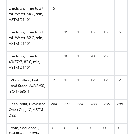
Emulsion, Time to 37
15
mL Water, 54 C, min,
ASTM D1401
Emulsion, Time to 37
15
15
15
15
15
mL Water, 82 C, min,
ASTM D1401
Emulsion, Time to
10
15
20
25
40/37/3, 82 C, min,
ASTM D1401
FZG Scuffing, Fail
12
12
12
12
12
12
Load Stage, A/8.3/90,
ISO 14635-1
Flash Point, Cleveland
264
272
284
288
286
286
Open Cup, °C, ASTM
D92
Foam, Sequence I,
0
0
0
0
0
0
Stability, ml, ASTM