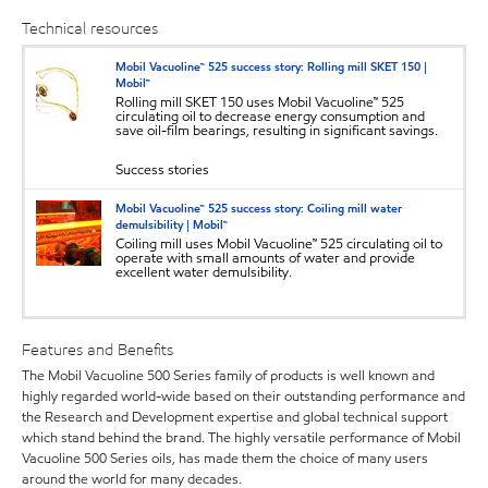
Technical resources
Mobil Vacuoline™ 525 success story: Rolling mill SKET 150 |
Mobil™
Rolling mill SKET 150 uses Mobil Vacuoline™ 525
circulating oil to decrease energy consumption and
save oil-film bearings, resulting in significant savings.
Success stories
Mobil Vacuoline™ 525 success story: Coiling mill water
demulsibility | Mobil™
Coiling mill uses Mobil Vacuoline™ 525 circulating oil to
operate with small amounts of water and provide
excellent water demulsibility.
Features and Benefits
The Mobil Vacuoline 500 Series family of products is well known and
highly regarded world-wide based on their outstanding performance and
the Research and Development expertise and global technical support
which stand behind the brand. The highly versatile performance of Mobil
Vacuoline 500 Series oils, has made them the choice of many users
around the world for many decades.