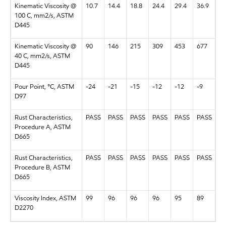
Kinematic Viscosity @
10.7
14.4
18.8
24.4
29.4
36.9
100 C, mm2/s, ASTM
D445
Kinematic Viscosity @
90
146
215
309
453
677
40 C, mm2/s, ASTM
D445
Pour Point, °C, ASTM
-24
-21
-15
-12
-12
-9
D97
Rust Characteristics,
PASS
PASS
PASS
PASS
PASS
PASS
Procedure A, ASTM
D665
Rust Characteristics,
PASS
PASS
PASS
PASS
PASS
PASS
Procedure B, ASTM
D665
Viscosity Index, ASTM
99
96
96
96
95
89
D2270