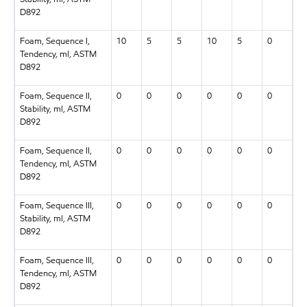
D892
Foam, Sequence I,
10
5
5
10
5
0
Tendency, ml, ASTM
D892
Foam, Sequence II,
0
0
0
0
0
0
Stability, ml, ASTM
D892
Foam, Sequence II,
0
0
0
0
0
0
Tendency, ml, ASTM
D892
Foam, Sequence III,
0
0
0
0
0
0
Stability, ml, ASTM
D892
Foam, Sequence III,
0
0
0
0
0
0
Tendency, ml, ASTM
D892