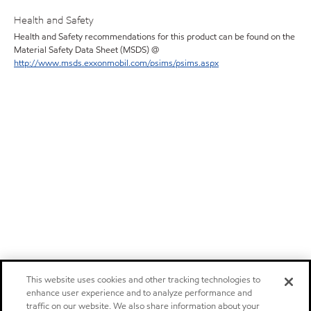
Health and Safety
Health and Safety recommendations for this product can be found on the
Material Safety Data Sheet (MSDS) @
http://www.msds.exxonmobil.com/psims/psims.aspx
This website uses cookies and other tracking technologies to
enhance user experience and to analyze performance and
traffic on our website. We also share information about your