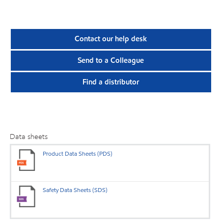
Contact our help desk
Send to a Colleague
Find a distributor
Data sheets
Product Data Sheets (PDS)
Safety Data Sheets (SDS)