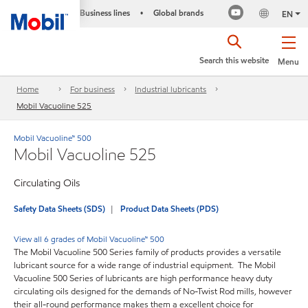
Business lines
Global brands
•
EN
Search this website
Menu
Home
For business
Industrial lubricants
Mobil Vacuoline 525
Mobil Vacuoline™ 500
Mobil Vacuoline 525
Circulating Oils
Safety Data Sheets (SDS)
Product Data Sheets (PDS)
View all 6 grades of Mobil Vacuoline™ 500
The Mobil Vacuoline 500 Series family of products provides a versatile
lubricant source for a wide range of industrial equipment. The Mobil
Vacuoline 500 Series of lubricants are high performance heavy duty
circulating oils designed for the demands of No-Twist Rod mills, however
their all-round performance makes them a excellent choice for