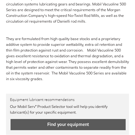
circulation systems lubricating gears and bearings. Mobil Vacuoline 500
Series are designed to meet the critical requirements of the Morgan
Construction Company's high-speed No-Twist Rod Mills, as well as the
circulation oil requirements of Danielli rod mills.
They are formulated from high quality base stocks and a proprietary
additive system to provide superior wettability, extra oil retention and
thin film protection against rust and corrosion. Mobil Vacuoline 500
gives excellent resistance to oxidation and thermal degradation, and a
high level of protection against wear. They possess excellent demulsibility
that permits water and other contaminants to separate readily from the
oil in the system reservoir. The Mobil Vacuoline 500 Series are available
in six viscosity grades.
Equipment lubricant recommendations
Our Mobil Serv℠ Product Selector tool will help you identify
lubricant(s) for your specific equipment.
Find your equipment