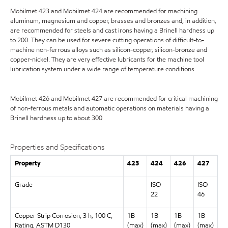
Mobilmet 423 and Mobilmet 424 are recommended for machining
aluminum, magnesium and copper, brasses and bronzes and, in addition,
are recommended for steels and cast irons having a Brinell hardness up
to 200. They can be used for severe cutting operations of difficult-to-
machine non-ferrous alloys such as silicon-copper, silicon-bronze and
copper-nickel. They are very effective lubricants for the machine tool
lubrication system under a wide range of temperature conditions
Mobilmet 426 and Mobilmet 427 are recommended for critical machining
of non-ferrous metals and automatic operations on materials having a
Brinell hardness up to about 300
Properties and Specifications
Property
423
424
426
427
Grade
ISO
ISO
22
46
Copper Strip Corrosion, 3 h, 100 C,
1B
1B
1B
1B
Rating, ASTM D130
(max)
(max)
(max)
(max)