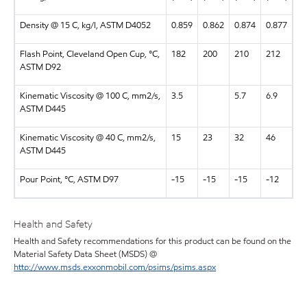
Density @ 15 C, kg/l, ASTM D4052
0.859
0.862
0.874
0.877
Flash Point, Cleveland Open Cup, °C,
182
200
210
212
ASTM D92
Kinematic Viscosity @ 100 C, mm2/s,
3.5
5.7
6.9
ASTM D445
Kinematic Viscosity @ 40 C, mm2/s,
15
23
32
46
ASTM D445
Pour Point, °C, ASTM D97
-15
-15
-15
-12
Health and Safety
Health and Safety recommendations for this product can be found on the
Material Safety Data Sheet (MSDS) @
http://www.msds.exxonmobil.com/psims/psims.aspx