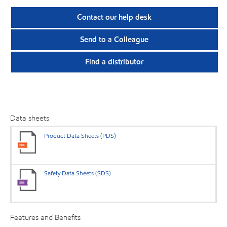
Contact our help desk
Send to a Colleague
Find a distributor
Data sheets
Product Data Sheets (PDS)
Safety Data Sheets (SDS)
Features and Benefits