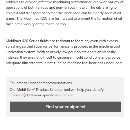
additives to provide effective machining performance in a wide variety of
operations of both ferrous and non-ferrous metals. The oils are light-
colored and transparent so that the work area can be clearly seen at all
times. The Mobilmet 420s are formulated to prevent the formation of oil
mist in the vicinity of the machine tool.
Mobilmet 420 Series fluids are resistant to foaming, even with excess
splashing so that superior performance is provided in the machine tool
lubrication system. With relatively low pour points and high viscosity
indexes, they are not difficult to dispense in cold conditions and provide
adequate film strength in hot-running machine tool bearings under load.
Equipment lubricant recommendations
Our Mobil Serv℠ Product Selector tool will help you identify
lubricant(s) for your specific equipment.
Find your equipment