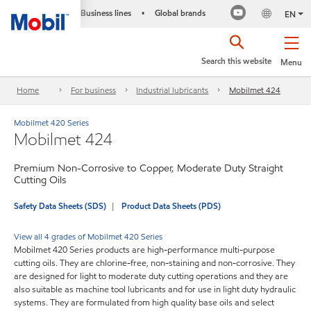
Business lines
Global brands
•
EN
Search this website
Menu
Home
For business
Industrial lubricants
Mobilmet 424
Mobilmet 420 Series
Mobilmet 424
Premium Non-Corrosive to Copper, Moderate Duty Straight
Cutting Oils
Safety Data Sheets (SDS)
Product Data Sheets (PDS)
View all 4 grades of Mobilmet 420 Series
Mobilmet 420 Series products are high-performance multi-purpose
cutting oils. They are chlorine-free, non-staining and non-corrosive. They
are designed for light to moderate duty cutting operations and they are
also suitable as machine tool lubricants and for use in light duty hydraulic
systems. They are formulated from high quality base oils and select