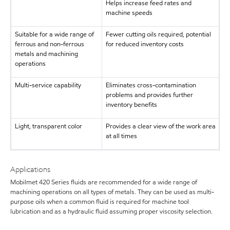
Helps increase feed rates and
machine speeds
Suitable for a wide range of
Fewer cutting oils required, potential
ferrous and non-ferrous
for reduced inventory costs
metals and machining
operations
Multi-service capability
Eliminates cross-contamination
problems and provides further
inventory benefits
Light, transparent color
Provides a clear view of the work area
at all times
Applications
Mobilmet 420 Series fluids are recommended for a wide range of
machining operations on all types of metals. They can be used as multi-
purpose oils when a common fluid is required for machine tool
lubrication and as a hydraulic fluid assuming proper viscosity selection.