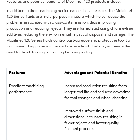
Features and potential benefits of Mobilmet 420 products include:
In addition to their machining performance characteristics, the Mobilmet
420 Series fluids are multi-purpose in nature which helps reduce the
problems associated with cross-contamination, thus improving
production and reducing rejects. They are formulated using chlorine-free
additives reducing the environmental impact of disposal and spillage. The
Mobilmet 420 Series fluids control built-up edge and protect the tool tip
from wear. They provide improved surface finish that may eliminate the
need for finish turning or forming before grinding.
Features
Advantages and Potential Benefits
Excellent machining
Increased production resulting from
performance
longer tool life and reduced downtime
for tool changes and wheel dressing
Improved surface finish and
dimensional accuracy resulting in
fewer rejects and better quality
finished products