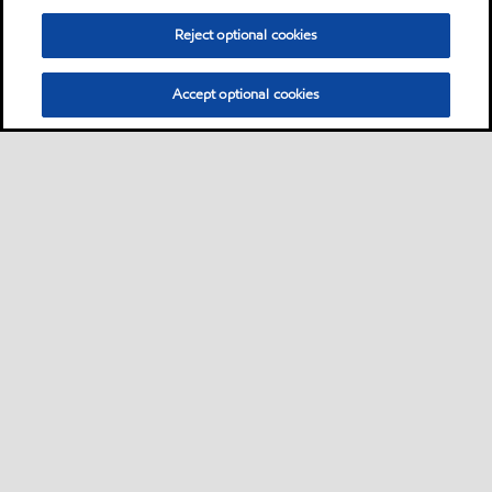
Reject optional cookies
Accept optional cookies
Sitemap
Contact us
Multi-year Accessibility Plan
•
•
•
Select location