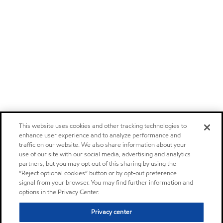
This website uses cookies and other tracking technologies to
enhance user experience and to analyze performance and
traffic on our website. We also share information about your
use of our site with our social media, advertising and analytics
partners, but you may opt out of this sharing by using the
“Reject optional cookies” button or by opt-out preference
signal from your browser. You may find further information and
options in the Privacy Center.
Privacy center