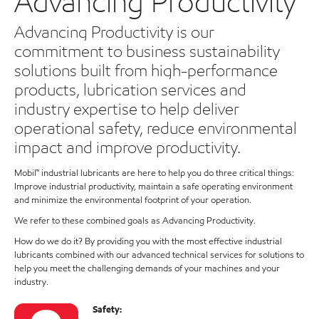
Advancing Productivity
Advancing Productivity is our
commitment to business sustainability
solutions built from high-performance
products, lubrication services and
industry expertise to help deliver
operational safety, reduce environmental
impact and improve productivity.
Mobil™ industrial lubricants are here to help you do three critical things:
Improve industrial productivity, maintain a safe operating environment
and minimize the environmental footprint of your operation.
We refer to these combined goals as Advancing Productivity.
How do we do it? By providing you with the most effective industrial
lubricants combined with our advanced technical services for solutions to
help you meet the challenging demands of your machines and your
industry.
Safety: