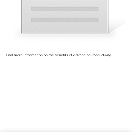
Find more information on the benefits of Advancing Productivity