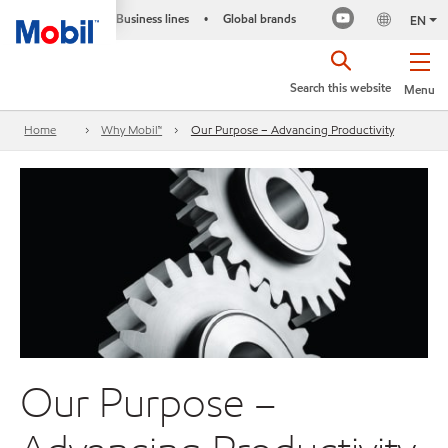
Business lines
Global brands
•
EN
Search this website
Menu
Home
Why Mobil™
Our Purpose – Advancing Productivity
Our Purpose –