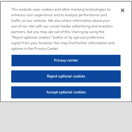
This website uses cookies and other tracking technologies to
enhance user experience and to analyze performance and
traffic on our website. We also share information about your
use of our site with our social media, advertising and analytics
partners, but you may opt out of this sharing by using the
“Reject optional cookies” button or by opt-out preference
signal from your browser. You may find further information and
options in the Privacy Center.
Privacy center
Reject optional cookies
Accept optional cookies