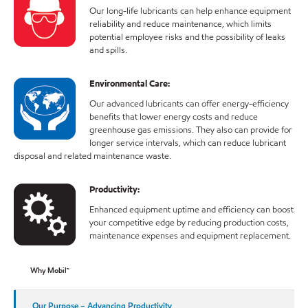
Our long-life lubricants can help enhance equipment
reliability and reduce maintenance, which limits
potential employee risks and the possibility of leaks
and spills.
Environmental Care:
Our advanced lubricants can offer energy-efficiency
benefits that lower energy costs and reduce
greenhouse gas emissions. They also can provide for
longer service intervals, which can reduce lubricant
disposal and related maintenance waste.
Productivity:
Enhanced equipment uptime and efficiency can boost
your competitive edge by reducing production costs,
maintenance expenses and equipment replacement.
Why Mobil™
Our Purpose – Advancing Productivity