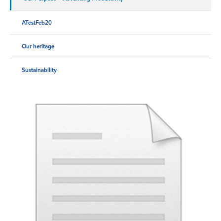
ATestFeb20
Our heritage
Sustainability