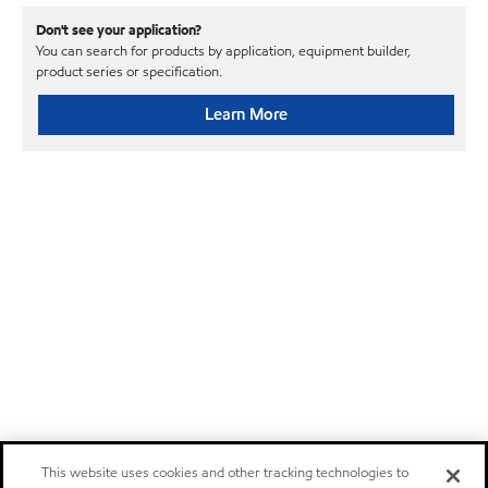
Don't see your application?
You can search for products by application, equipment builder,
product series or specification.
Learn More
This website uses cookies and other tracking technologies to