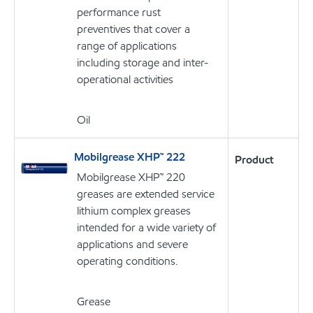
performance rust
preventives that cover a
range of applications
including storage and inter-
operational activities
Oil
Mobilgrease XHP™ 222
Product
Mobilgrease XHP™ 220
greases are extended service
lithium complex greases
intended for a wide variety of
applications and severe
operating conditions.
Grease