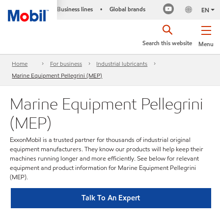
Business lines
Global brands
•
EN
Search this website
Menu
Home
For business
Industrial lubricants
Marine Equipment Pellegrini (MEP)
Marine Equipment Pellegrini
(MEP)
ExxonMobil is a trusted partner for thousands of industrial original
equipment manufacturers. They know our products will help keep their
machines running longer and more efficiently. See below for relevant
equipment and product information for Marine Equipment Pellegrini
(MEP).
Talk To An Expert