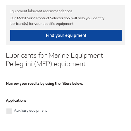
Equipment lubricant recommendations
Our Mobil Serv℠ Product Selector tool will help you identify
lubricant(s) for your specific equipment.
Find your equipment
Lubricants for Marine Equipment
Pellegrini (MEP) equipment
Narrow your results by using the filters below.
Applications
Auxiliary equipment