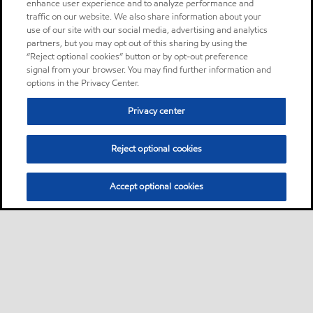
enhance user experience and to analyze performance and
traffic on our website. We also share information about your
use of our site with our social media, advertising and analytics
partners, but you may opt out of this sharing by using the
“Reject optional cookies” button or by opt-out preference
signal from your browser. You may find further information and
options in the Privacy Center.
Privacy center
Reject optional cookies
Accept optional cookies