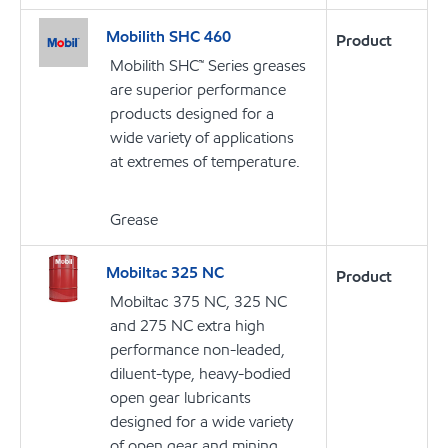
Mobilith SHC 460
Product
Mobilith SHC™ Series greases
are superior performance
products designed for a
wide variety of applications
at extremes of temperature.
Grease
Mobiltac 325 NC
Product
Mobiltac 375 NC, 325 NC
and 275 NC extra high
performance non-leaded,
diluent-type, heavy-bodied
open gear lubricants
designed for a wide variety
of open gear and mining