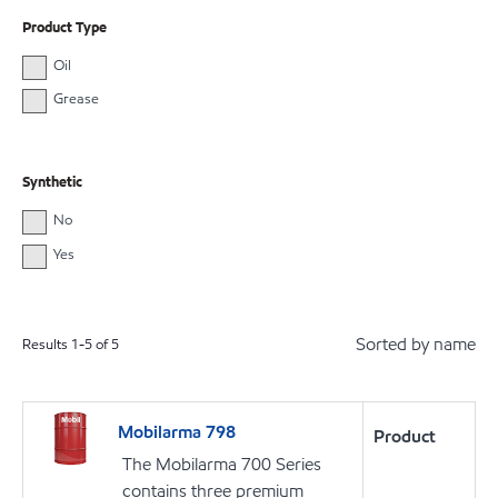
Product Type
Oil
Grease
Synthetic
No
Yes
Sorted by name
Results
1
-
5
of
5
Mobilarma 798
Product
The Mobilarma 700 Series
contains three premium