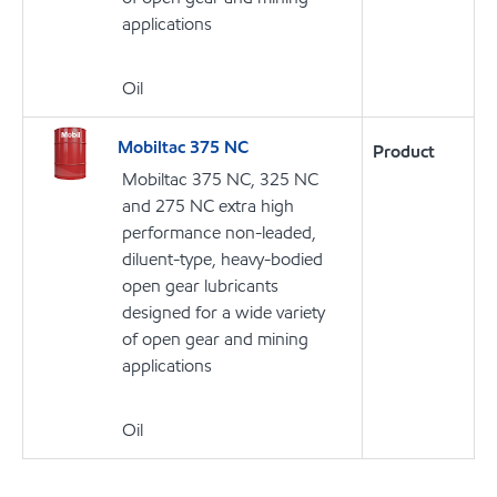
applications
Oil
Mobiltac 375 NC
Product
Mobiltac 375 NC, 325 NC
and 275 NC extra high
performance non-leaded,
diluent-type, heavy-bodied
open gear lubricants
designed for a wide variety
of open gear and mining
applications
Oil