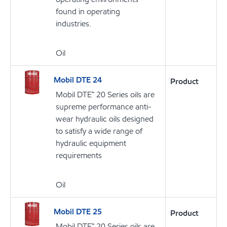
found in operating
industries.
Oil
Mobil DTE 24
Product
Mobil DTE™ 20 Series oils are
supreme performance anti-
wear hydraulic oils designed
to satisfy a wide range of
hydraulic equipment
requirements
Oil
Mobil DTE 25
Product
Mobil DTE™ 20 Series oils are