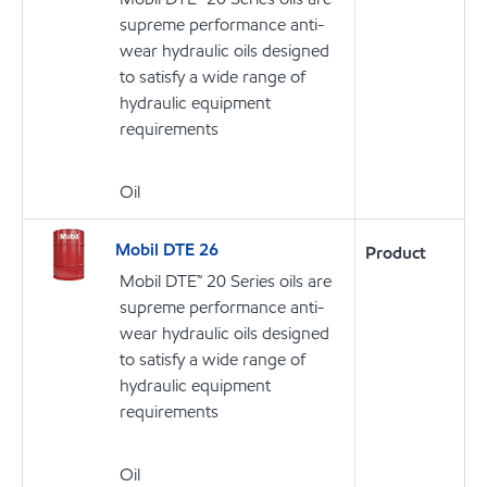
supreme performance anti-
wear hydraulic oils designed
to satisfy a wide range of
hydraulic equipment
requirements
Oil
Mobil DTE 26
Product
Mobil DTE™ 20 Series oils are
supreme performance anti-
wear hydraulic oils designed
to satisfy a wide range of
hydraulic equipment
requirements
Oil