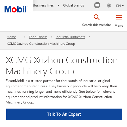
Business lines
Global brands
•
EN
Search this website
Menu
Home
For business
Industrial lubricants
XCMG Xuzhou Construction Machinery Group
XCMG Xuzhou Construction
Machinery Group
ExxonMobil is a trusted partner for thousands of industrial original
equipment manufacturers. They know our products will help keep their
machines running longer and more efficiently. See below for relevant
equipment and product information for XCMG Xuzhou Construction
Machinery Group.
Talk To An Expert