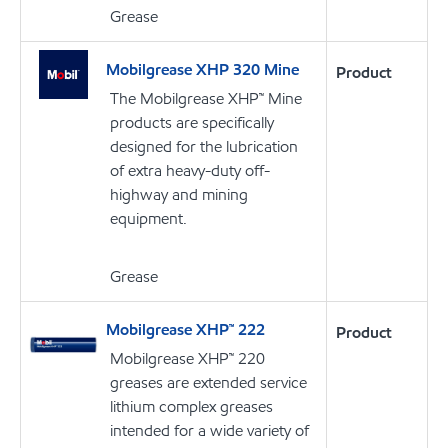
Grease
Mobilgrease XHP 320 Mine
Product
The Mobilgrease XHP™ Mine
products are specifically
designed for the lubrication
of extra heavy-duty off-
highway and mining
equipment.
Grease
Mobilgrease XHP™ 222
Product
Mobilgrease XHP™ 220
greases are extended service
lithium complex greases
intended for a wide variety of