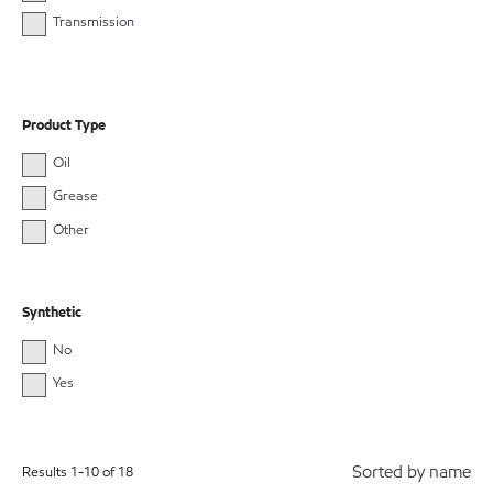
Transmission
Product Type
Oil
Grease
Other
Synthetic
No
Yes
Sorted by name
Results
1
-
10
of
18