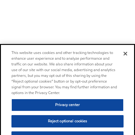
This website uses cookies and other tracking technologies to
enhance user experience and to analyze performance and
traffic on our website. We also share information about your
use of our site with our social media, advertising and analytics
partners, but you may opt out of this sharing by using the
“Reject optional cookies” button or by opt-out preference
signal from your browser. You may find further information and
options in the Privacy Center.
Privacy center
Reject optional cookies