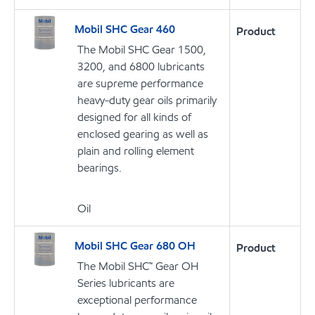
Mobil SHC Gear 460
Product
The Mobil SHC Gear 1500,
3200, and 6800 lubricants
are supreme performance
heavy-duty gear oils primarily
designed for all kinds of
enclosed gearing as well as
plain and rolling element
bearings.
Oil
Mobil SHC Gear 680 OH
Product
The Mobil SHC™ Gear OH
Series lubricants are
exceptional performance