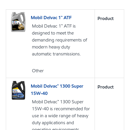
Mobil Delvac 1™ ATF
Product
Mobil Delvac 1™ ATF is
designed to meet the
demanding requirements of
modern heavy duty
automatic transmissions.
Other
Mobil Delvac™ 1300 Super
Product
15W-40
Mobil Delvac™ 1300 Super
15W-40 is recommended for
use in a wide range of heavy
duty applications and
operating environments