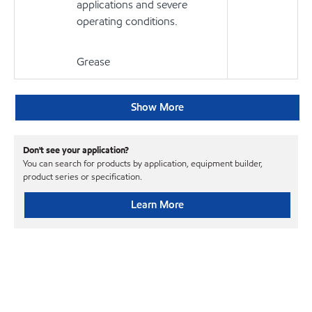
applications and severe
operating conditions.
Grease
Show More
Don't see your application?
You can search for products by application, equipment builder,
product series or specification.
Learn More