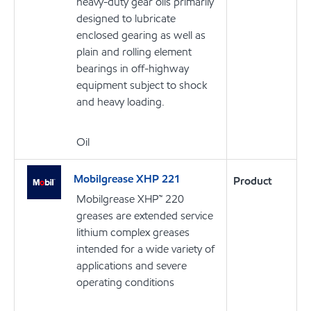
heavy-duty gear oils primarily
designed to lubricate
enclosed gearing as well as
plain and rolling element
bearings in off-highway
equipment subject to shock
and heavy loading.
Oil
Mobilgrease XHP 221
Product
Mobilgrease XHP™ 220
greases are extended service
lithium complex greases
intended for a wide variety of
applications and severe
operating conditions