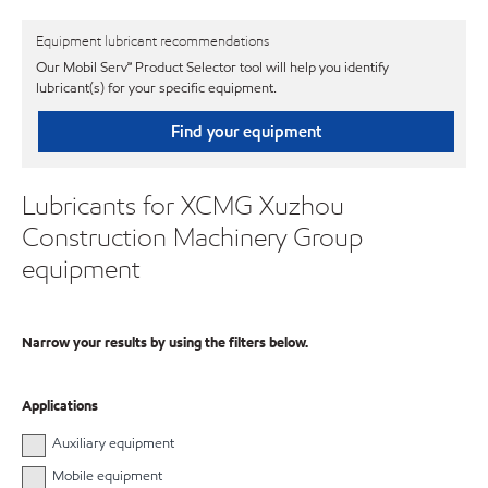
Equipment lubricant recommendations
Our Mobil Serv℠ Product Selector tool will help you identify
lubricant(s) for your specific equipment.
Find your equipment
Lubricants for XCMG Xuzhou
Construction Machinery Group
equipment
Narrow your results by using the filters below.
Applications
Auxiliary equipment
Mobile equipment