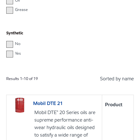
Oil
Grease
Synthetic
No
Yes
Sorted by name
Results
1
-
10
of
19
Mobil DTE 21
Product
Mobil DTE™ 20 Series oils are
supreme performance anti-
wear hydraulic oils designed
to satisfy a wide range of