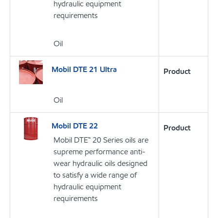
hydraulic equipment
requirements
Oil
Mobil DTE 21 Ultra
Product
Oil
Mobil DTE 22
Product
Mobil DTE™ 20 Series oils are
supreme performance anti-
wear hydraulic oils designed
to satisfy a wide range of
hydraulic equipment
requirements