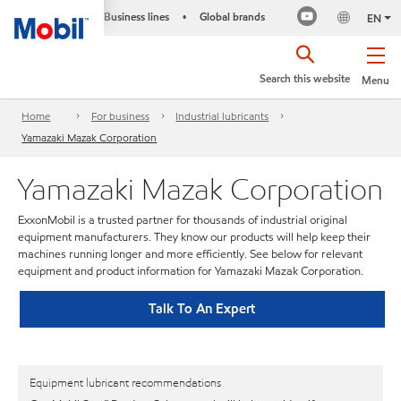
Business lines
Global brands
•
EN
Search this website
Menu
Home
For business
Industrial lubricants
Yamazaki Mazak Corporation
Yamazaki Mazak Corporation
ExxonMobil is a trusted partner for thousands of industrial original
equipment manufacturers. They know our products will help keep their
machines running longer and more efficiently. See below for relevant
equipment and product information for Yamazaki Mazak Corporation.
Talk To An Expert
Equipment lubricant recommendations