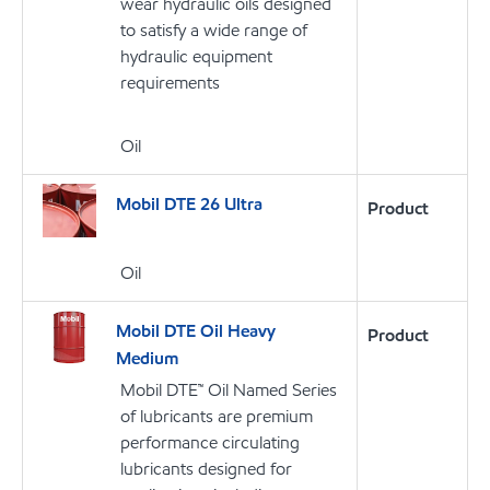
wear hydraulic oils designed
to satisfy a wide range of
hydraulic equipment
requirements
Oil
Mobil DTE 26 Ultra
Product
Oil
Mobil DTE Oil Heavy
Product
Medium
Mobil DTE™ Oil Named Series
of lubricants are premium
performance circulating
lubricants designed for