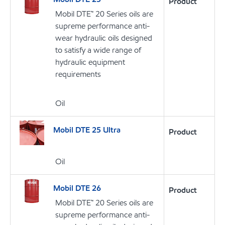
Product
Mobil DTE™ 20 Series oils are
supreme performance anti-
wear hydraulic oils designed
to satisfy a wide range of
hydraulic equipment
requirements
Oil
Mobil DTE 25 Ultra
Product
Oil
Mobil DTE 26
Product
Mobil DTE™ 20 Series oils are
supreme performance anti-