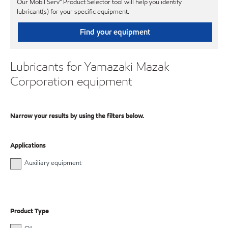
Our Mobil Serv℠ Product Selector tool will help you identify
lubricant(s) for your specific equipment.
Find your equipment
Lubricants for Yamazaki Mazak
Corporation equipment
Narrow your results by using the filters below.
Applications
Auxiliary equipment
Product Type