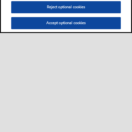
Reject optional cookies
Accept optional cookies
Sitemap
Contact us
Multi-year Accessibility Plan
•
•
•