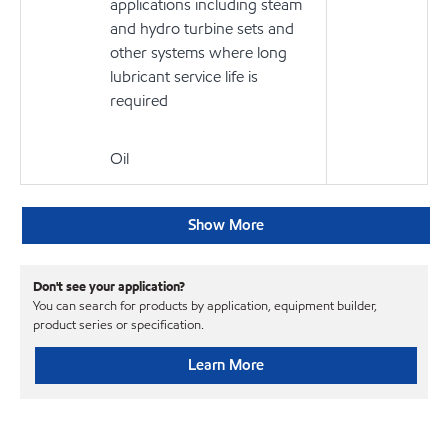
applications including steam
and hydro turbine sets and
other systems where long
lubricant service life is
required
Oil
Show More
Don't see your application?
You can search for products by application, equipment builder,
product series or specification.
Learn More