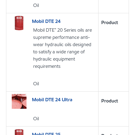
Oil
Mobil DTE 24
Product
Mobil DTE™ 20 Series oils are
supreme performance anti-
wear hydraulic oils designed
to satisfy a wide range of
hydraulic equipment
requirements
Oil
Mobil DTE 24 Ultra
Product
Oil
Mobil DTE 25