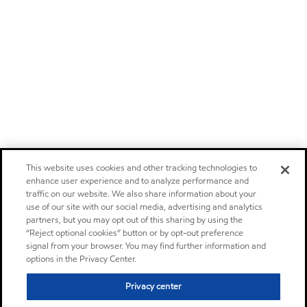
This website uses cookies and other tracking technologies to
enhance user experience and to analyze performance and
traffic on our website. We also share information about your
use of our site with our social media, advertising and analytics
partners, but you may opt out of this sharing by using the
“Reject optional cookies” button or by opt-out preference
signal from your browser. You may find further information and
options in the Privacy Center.
Privacy center