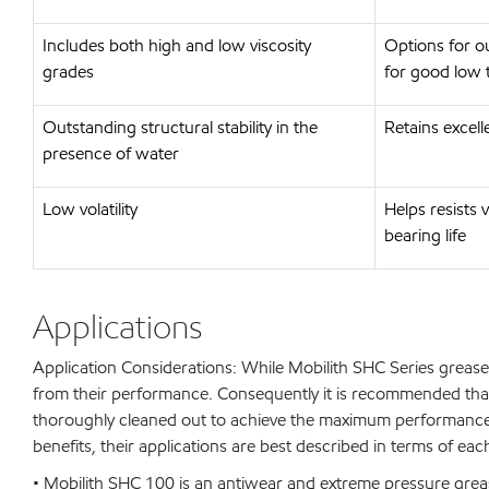
Includes both high and low viscosity
Options for o
grades
for good low
Outstanding structural stability in the
Retains excel
presence of water
Low volatility
Helps resists 
bearing life
Applications
Application Considerations: While Mobilith SHC Series grease
from their performance. Consequently it is recommended that
thoroughly cleaned out to achieve the maximum performance
benefits, their applications are best described in terms of ea
• Mobilith SHC 100 is an antiwear and extreme pressure grea