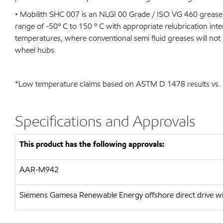
• Mobilith SHC 007 is an NLGI 00 Grade / ISO VG 460 grease 
range of -50º C to 150 º C with appropriate relubrication interv
temperatures, where conventional semi fluid greases will not p
wheel hubs.
*Low temperature claims based on ASTM D 1478 results vs. m
Specifications and Approvals
This product has the following approvals:
AAR-M942
Siemens Gamesa Renewable Energy offshore direct drive wi