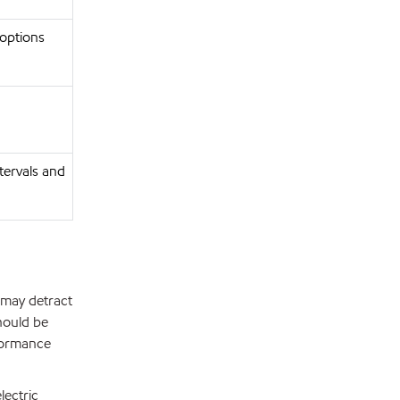
 options
ntervals and
 may detract
hould be
formance
lectric