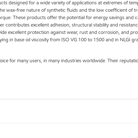
ts designed for a wide variety of applications at extremes of te
The wax-free nature of synthetic fluids and the low coefficient of t
rque. These products offer the potential for energy savings and 
er contributes excellent adhesion, structural stability and resistanc
ide excellent protection against wear, rust and corrosion, and pro
rying in base oil viscosity from ISO VG 100 to 1500 and in NLGI gr
 for many users, in many industries worldwide. Their reputation is b