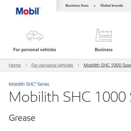
Business lines
Global brands
•
For personal vehicles
Business
Home
For personal vehicles
Mobilith SHC 1000 Spec
Mobilith SHC™ Series
Mobilith SHC 1000 
Grease