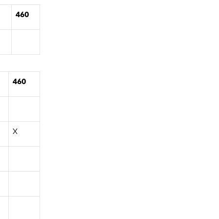
1
460
460
X