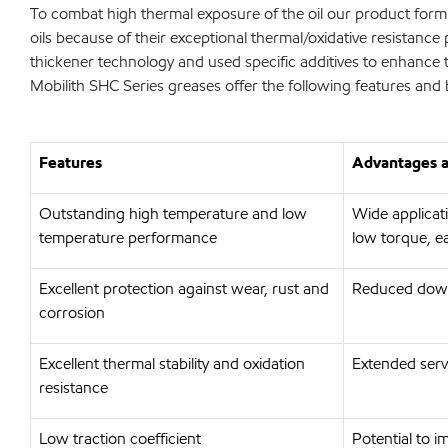
To combat high thermal exposure of the oil our product formul
oils because of their exceptional thermal/oxidative resistance 
thickener technology and used specific additives to enhance 
Mobilith SHC Series greases offer the following features and 
Features
Advantages a
Outstanding high temperature and low
Wide applicat
temperature performance
low torque, e
Excellent protection against wear, rust and
Reduced down
corrosion
Excellent thermal stability and oxidation
Extended servi
resistance
Low traction coefficient
Potential to 