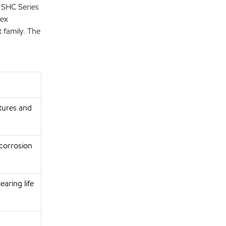
h SHC Series
lex
 family. The
atures and
corrosion
aring life