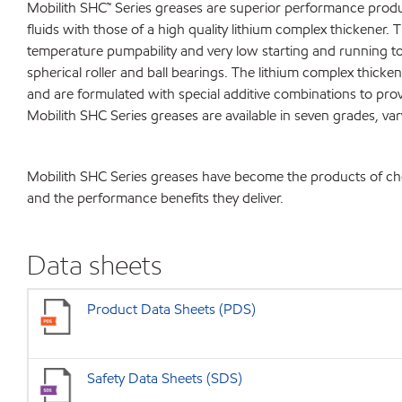
Mobilith SHC™ Series greases are superior performance produc
fluids with those of a high quality lithium complex thickener. 
temperature pumpability and very low starting and running to
spherical roller and ball bearings. The lithium complex thicken
and are formulated with special additive combinations to prov
Mobilith SHC Series greases are available in seven grades, va
Mobilith SHC Series greases have become the products of choice
and the performance benefits they deliver.
Data sheets
Product Data Sheets (PDS)
Safety Data Sheets (SDS)