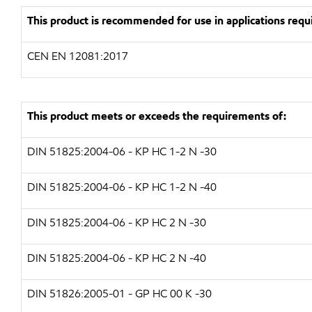
This product is recommended for use in applications requi
CEN EN 12081:2017
This product meets or exceeds the requirements of:
DIN 51825:2004-06 - KP HC 1-2 N -30
DIN 51825:2004-06 - KP HC 1-2 N -40
DIN 51825:2004-06 - KP HC 2 N -30
DIN 51825:2004-06 - KP HC 2 N -40
DIN 51826:2005-01 - GP HC 00 K -30