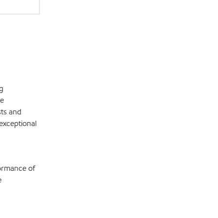
g
de
sts and
exceptional
formance of
e