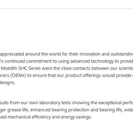
appreciated around the world for their innovation and outstandin
l's continued commitment to using advanced technology to provi
 Mobilith SHC Series were the close contacts between our scienti
turers (OEMs) to ensure that our product offerings would provide 
designs.
sults from our own laboratory tests showing the exceptional per
ger grease life, enhanced bearing protection and bearing life, wid
oved mechanical efficiency and energy savings.