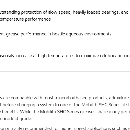
utstanding protection of slow speed, heavily loaded bearings, and
 temperature performance
lent grease performance in hostile aqueous environments
viscosity increase at high temperatures to maximize relubrication i
s are compatible with most mineral oil based products, admixture
 before changing a system to one of the Mobilith SHC Series, it s
 benefits. While the Mobilith SHC Series greases share many per
ch product grade:
se primarily recommended for higher speed applications such as e