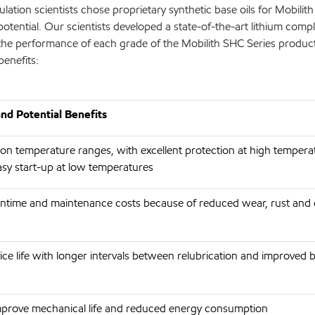
ation scientists chose proprietary synthetic base oils for Mobilit
potential. Our scientists developed a state-of-the-art lithium comp
the performance of each grade of the Mobilith SHC Series product
benefits:
nd Potential Benefits
ion temperature ranges, with excellent protection at high temper
asy start-up at low temperatures
time and maintenance costs because of reduced wear, rust and 
ce life with longer intervals between relubrication and improved be
improve mechanical life and reduced energy consumption