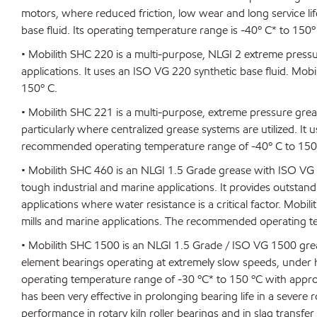
motors, where reduced friction, low wear and long service lif
base fluid. Its operating temperature range is -40º C* to 150º
• Mobilith SHC 220 is a multi-purpose, NLGI 2 extreme pres
applications. It uses an ISO VG 220 synthetic base fluid. M
150º C.
• Mobilith SHC 221 is a multi-purpose, extreme pressure gre
particularly where centralized grease systems are utilized. It
recommended operating temperature range of -40º C to 150
• Mobilith SHC 460 is an NLGI 1.5 Grade grease with ISO VG
tough industrial and marine applications. It provides outsta
applications where water resistance is a critical factor. Mob
mills and marine applications. The recommended operating t
• Mobilith SHC 1500 is an NLGI 1.5 Grade / ISO VG 1500 grease 
element bearings operating at extremely slow speeds, unde
operating temperature range of -30 ºC* to 150 ºC with approp
has been very effective in prolonging bearing life in a severe 
performance in rotary kiln roller bearings and in slag transfer 