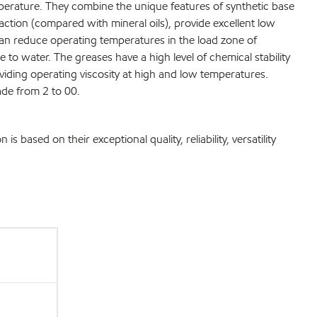
mperature. They combine the unique features of synthetic base
raction (compared with mineral oils), provide excellent low
can reduce operating temperatures in the load zone of
e to water. The greases have a high level of chemical stability
viding operating viscosity at high and low temperatures.
ade from 2 to 00.
ased on their exceptional quality, reliability, versatility