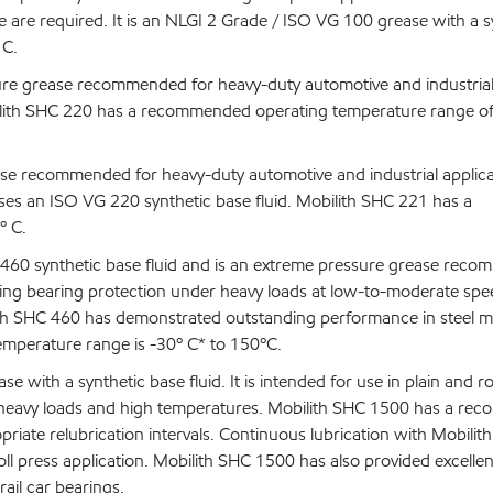
e are required. It is an NLGI 2 Grade / ISO VG 100 grease with a s
 C.
sure grease recommended for heavy-duty automotive and industria
obilith SHC 220 has a recommended operating temperature range of
ase recommended for heavy-duty automotive and industrial applica
 uses an ISO VG 220 synthetic base fluid. Mobilith SHC 221 has a
º C.
 460 synthetic base fluid and is an extreme pressure grease rec
nding bearing protection under heavy loads at low-to-moderate spe
ilith SHC 460 has demonstrated outstanding performance in steel mi
emperature range is -30º C* to 150ºC.
with a synthetic base fluid. It is intended for use in plain and ro
r heavy loads and high temperatures. Mobilith SHC 1500 has a r
riate relubrication intervals. Continuous lubrication with Mobili
roll press application. Mobilith SHC 1500 has also provided excellen
rail car bearings.