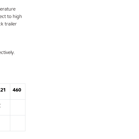
perature
ect to high
k trailer
tively.
221
460
X