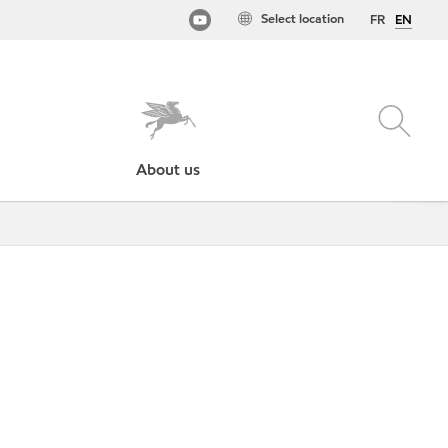
Select location
FR
EN
About us