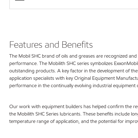
Features and Benefits
The Mobil SHC brand of oils and greases are recognized and 
performance. The Mobilith SHC series symbolizes ExxonMobi
outstanding products. A key factor in the development of the
application specialists with key Original Equipment Manufac
performance in the continually evolving industrial equipment 
Our work with equipment builders has helped confirm the re
the Mobilith SHC Series lubricants. These benefits include lon
temperature range of application, and the potential for impr