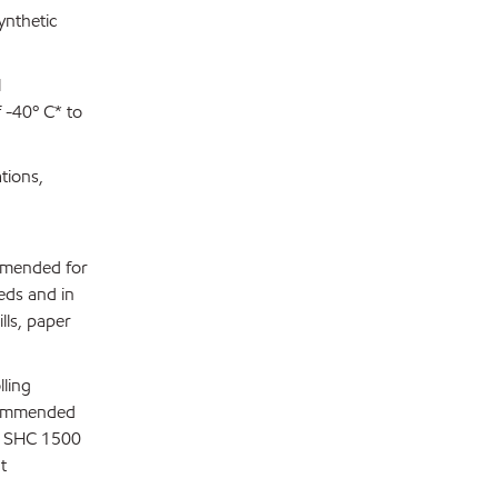
ynthetic
l
 -40º C* to
tions,
ommended for
eds and in
lls, paper
lling
ecommended
th SHC 1500
t