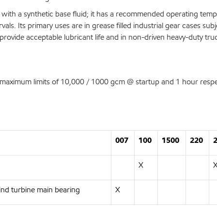
with a synthetic base fluid; it has a recommended operating tem
als. Its primary uses are in grease filled industrial gear cases subj
rovide acceptable lubricant life and in non-driven heavy-duty truc
aximum limits of 10,000 / 1000 gcm @ startup and 1 hour respec
007
100
1500
220
X
nd turbine main bearing
X