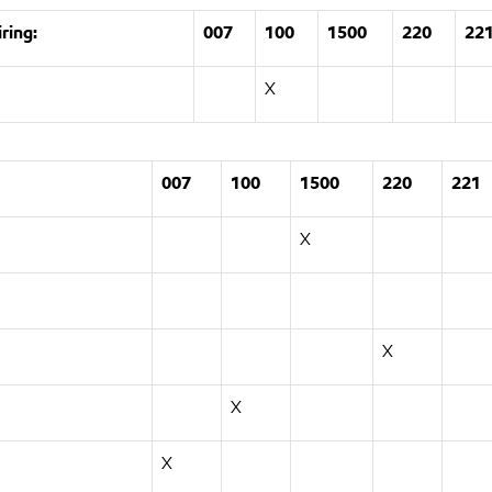
ring:
007
100
1500
220
22
X
007
100
1500
220
221
X
X
X
X