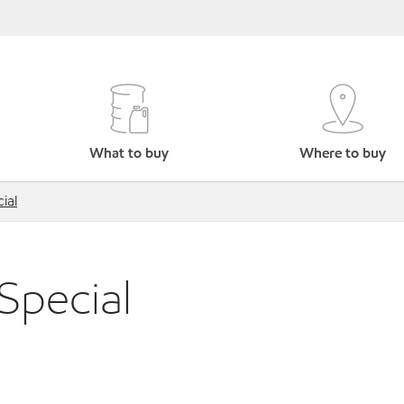
What to buy
Where to buy
ial
Special