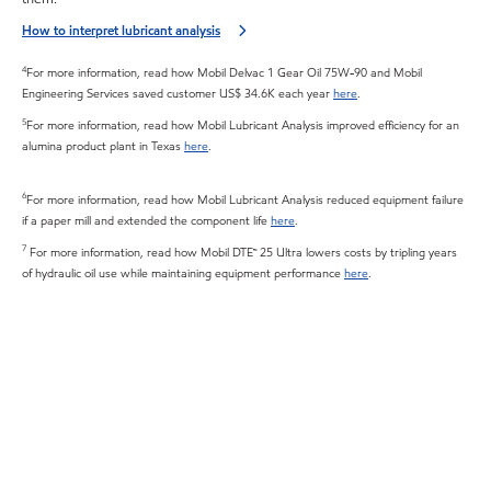
How to interpret lubricant analysis
4
For more information, read how Mobil Delvac 1 Gear Oil 75W-90 and Mobil
Engineering Services saved customer US$ 34.6K each year
here
.
5
For more information, read how Mobil Lubricant Analysis improved efficiency for an
alumina product plant in Texas
here
.
6
For more information, read how Mobil Lubricant Analysis reduced equipment failure
if a paper mill and extended the component life
here
.
7
For more information, read how Mobil DTE™ 25 Ultra lowers costs by tripling years
of hydraulic oil use while maintaining equipment performance
here
.