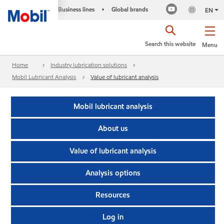
Business lines
Global brands
•
EN
Search this website
Menu
Home
Industry lubrication solutions
Mobil Lubricant Analysis
Value of lubricant analysis
Mobil lubricant analysis
About us
Value of lubricant analysis
Analysis options
Resources
Log in