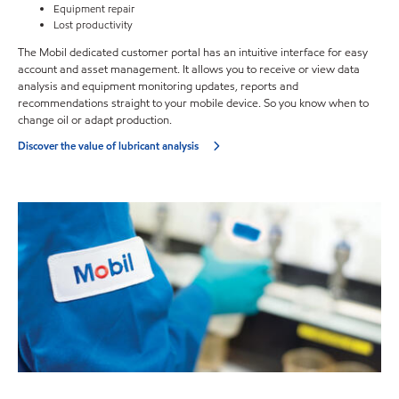
Equipment repair
Lost productivity
The Mobil dedicated customer portal has an intuitive interface for easy
account and asset management. It allows you to receive or view data
analysis and equipment monitoring updates, reports and
recommendations straight to your mobile device. So you know when to
change oil or adapt production.
Discover the value of lubricant analysis