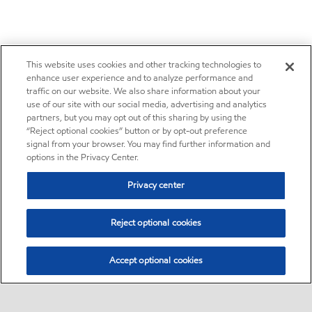
This website uses cookies and other tracking technologies to
enhance user experience and to analyze performance and
traffic on our website. We also share information about your
use of our site with our social media, advertising and analytics
partners, but you may opt out of this sharing by using the
“Reject optional cookies” button or by opt-out preference
signal from your browser. You may find further information and
options in the Privacy Center.
Privacy center
Reject optional cookies
Accept optional cookies