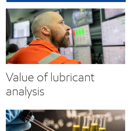
Value of lubricant
analysis