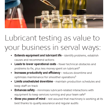
Lubricant testing as value to
your business in serval ways:
Extends equipment and lubricant life
- identify problems, establish
causes and recommend actions
Leads to lower operational costs
- fewer technical obstacles and
4
problems to fix, plus less money spent on lubricant
Increases productivity and efficiency
- reduces downtime and
5
optimizes maintenance for smoother operations
Limits unscheduled downtime
- maintain production schedules and
keep staff on track
Enhances safety
- minimizes lubricant-related interactions with
6
equipment to keep services running and your team safe
Gives you peace of mind
- rest assured that machinery is working at its
best thanks to quality assurance and regular audits