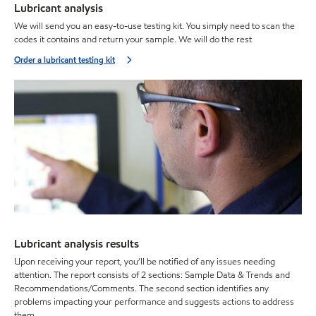
Lubricant analysis
We will send you an easy-to-use testing kit. You simply need to scan the
codes it contains and return your sample. We will do the rest
Order a lubricant testing kit
Lubricant analysis results
Upon receiving your report, you’ll be notified of any issues needing
attention. The report consists of 2 sections: Sample Data & Trends and
Recommendations/Comments. The second section identifies any
problems impacting your performance and suggests actions to address
them.