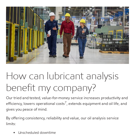
How can lubricant analysis
benefit my company?
Our tried and tested, value-for-money service increases productivity and
7
efficiency, lowers operational costs
, extends equipment and oil life, and
gives you peace of mind.
By offering consistency, reliability and value, our oil analysis service
limits:
Unscheduled downtime