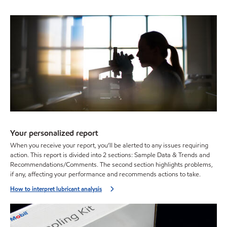
Your personalized report
When you receive your report, you’ll be alerted to any issues requiring
action. This report is divided into 2 sections: Sample Data & Trends and
Recommendations/Comments. The second section highlights problems,
if any, affecting your performance and recommends actions to take.
How to interpret lubricant analysis