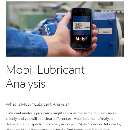
Mobil Lubricant
Analysis
What is Mobil℠ Lubricant Analysis?
Lubricant analysis programs might seem all the same, but look more
closely and you will see clear differences. Mobil Lubricant Analysis
delivers the full spectrum of analysis on your Mobil™ branded lubricants,
which no other program can provide. And choosing what to do is