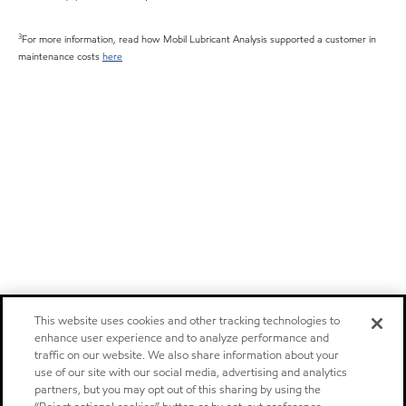
3
For more information, read how Mobil Lubricant Analysis supported a customer in
maintenance costs
here
This website uses cookies and other tracking technologies to
enhance user experience and to analyze performance and
traffic on our website. We also share information about your
use of our site with our social media, advertising and analytics
partners, but you may opt out of this sharing by using the