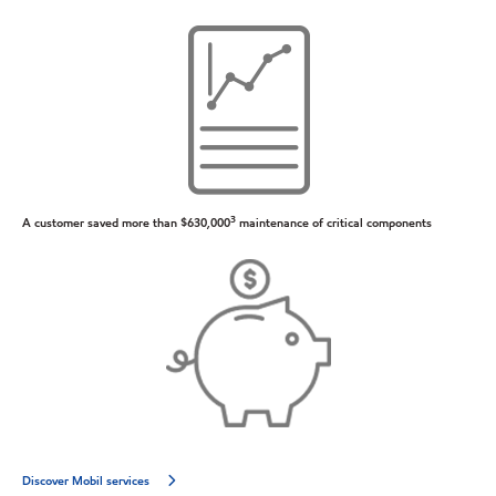
3
A customer saved more than $630,000
maintenance of critical components
Discover Mobil services