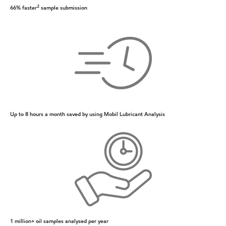
2
66% faster
sample submission
Up to 8 hours a month saved by using Mobil Lubricant Analysis
1 million+ oil samples analysed per year