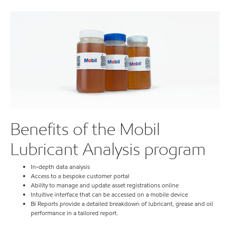
Benefits of the Mobil
Lubricant Analysis program
In-depth data analysis
Access to a bespoke customer portal
Ability to manage and update asset registrations online
Intuitive interface that can be accessed on a mobile device
Bi Reports provide a detailed breakdown of lubricant, grease and oil
performance in a tailored report.