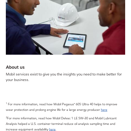
About us
Mobil services exist to give you the insights you need to make better for
your business.
1
For more information, read how Mobil Pegasus™ 605 Ultra 40 helps to improve
wear protection and prolong engine life for a large energy producer
here
2
For more information, read how Mobil Delvac 1 LE 5W-30 and Mobil Lubricant
Analysis helped a U.S. container terminal reduce oil analysis sampling time and
increase equipment availability
here
.