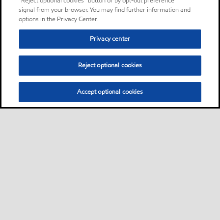
“Reject optional cookies” button or by opt-out preference
signal from your browser. You may find further information and
options in the Privacy Center.
Privacy center
Reject optional cookies
Accept optional cookies
Sitemap
Contact us
Multi-year Accessibility Plan
•
•
•