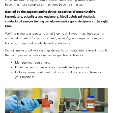
becoming more complex as machines become smarter.
Backed by the support and technical expertise of ExxonMobil’s
formulators, scientists and engineers, Mobil Lubricant Analysis
conducts oil sample testing to help you make good decisions at the right
time.
We’ll help you to understand what’s going on in your machine systems
1
and what it means for your business, saving
your company money and
boosting equipment reliability and productivity.
Our oil analysts will work alongside you to turn data into relevant insights
that will give you a new, valuable perspective on how to:
Manage your equipment
Drive the performance of your assets and operations
Help you make confident and purposeful decisions to transform
your business