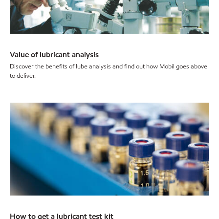
Value of lubricant analysis
Discover the benefits of lube analysis and find out how Mobil goes above
to deliver.
How to get a lubricant test kit