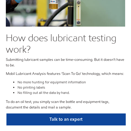
How does lubricant testing
work?
Submitting lubricant samples can be time-consuming. But it doesn’t have
to be.
Mobil Lubricant Analysis features ‘Scan To Go’ technology, which means:
No more hunting for equipment information
No printing labels
No filling out all the data by hand.
To do an oil test, you simply scan the bottle and equipment tags,
document the details and mail a sample.
Talk to an expert