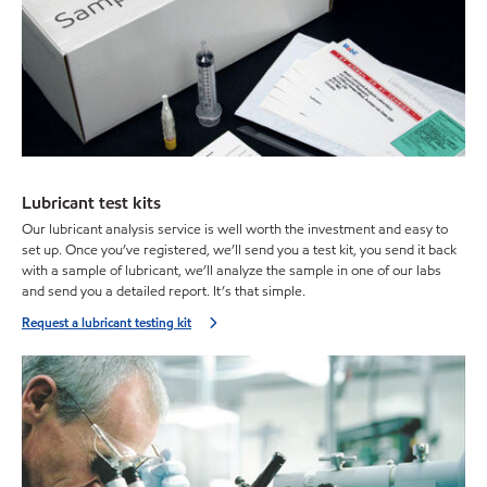
Lubricant test kits
Our lubricant analysis service is well worth the investment and easy to
set up. Once you’ve registered, we’ll send you a test kit, you send it back
with a sample of lubricant, we’ll analyze the sample in one of our labs
and send you a detailed report. It’s that simple.
Request a lubricant testing kit