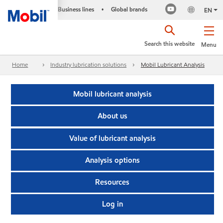
Business lines
Global brands
•
EN
Search this website
Menu
Home
Industry lubrication solutions
Mobil Lubricant Analysis
Mobil lubricant analysis
About us
Value of lubricant analysis
Analysis options
Resources
Log in