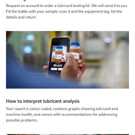
Request an account to order a lubricant testing kit. We will send it to you.
Fill the bottle with your sample, scan it and the equipment tag, list the
details and return.
How to interpret lubricant analysis
Your report is colour coded, contains graphs showing lubricant and
machine health, and comes with recommendations for addressing
possible problems.