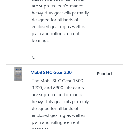
are supreme performance
heavy-duty gear oils primarily
designed for all kinds of
enclosed gearing as well as
plain and rolling element
bearings.
Oil
Mobil SHC Gear 220
Product
The Mobil SHC Gear 1500,
3200, and 6800 lubricants
are supreme performance
heavy-duty gear oils primarily
designed for all kinds of
enclosed gearing as well as
plain and rolling element