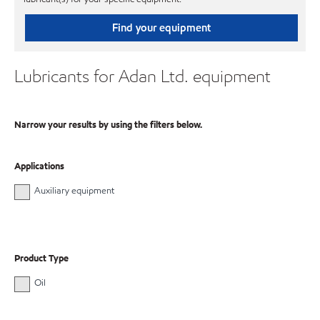
Find your equipment
Lubricants for Adan Ltd. equipment
Narrow your results by using the filters below.
Applications
Auxiliary equipment
Product Type
Oil