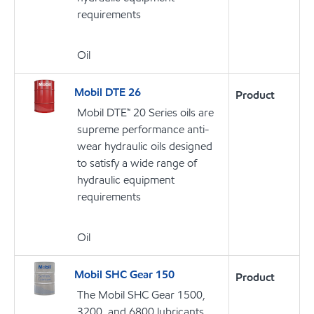
requirements
Oil
Mobil DTE 26
Product
Mobil DTE™ 20 Series oils are
supreme performance anti-
wear hydraulic oils designed
to satisfy a wide range of
hydraulic equipment
requirements
Oil
Mobil SHC Gear 150
Product
The Mobil SHC Gear 1500,
3200, and 6800 lubricants