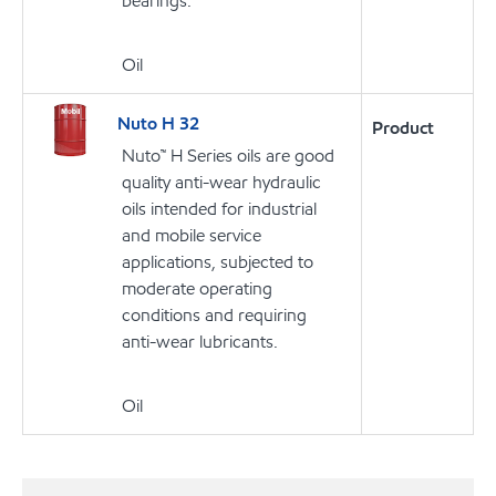
bearings.
Oil
Nuto H 32
Product
Nuto™ H Series oils are good
quality anti-wear hydraulic
oils intended for industrial
and mobile service
applications, subjected to
moderate operating
conditions and requiring
anti-wear lubricants.
Oil