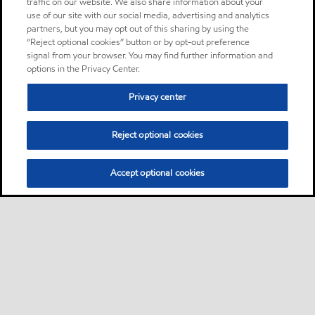
traffic on our website. We also share information about your
use of our site with our social media, advertising and analytics
partners, but you may opt out of this sharing by using the
“Reject optional cookies” button or by opt-out preference
signal from your browser. You may find further information and
options in the Privacy Center.
Privacy center
Reject optional cookies
Accept optional cookies