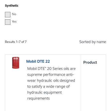
Synthetic
No
Yes
Sorted by name
Results
1
-
7
of
7
Mobil DTE 22
Product
Mobil DTE™ 20 Series oils are
supreme performance anti-
wear hydraulic oils designed
to satisfy a wide range of
hydraulic equipment
requirements