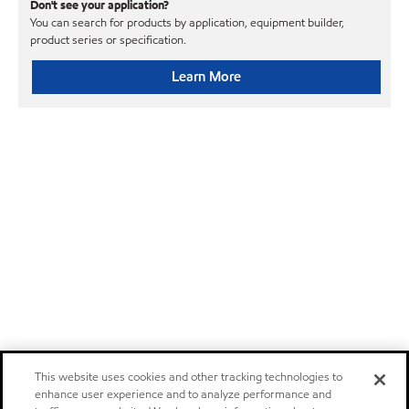
Don't see your application?
You can search for products by application, equipment builder,
product series or specification.
Learn More
This website uses cookies and other tracking technologies to
enhance user experience and to analyze performance and