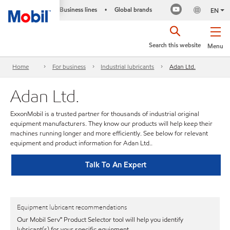
Business lines
Global brands
•
EN
Search this website
Menu
Home
For business
Industrial lubricants
Adan Ltd.
Adan Ltd.
ExxonMobil is a trusted partner for thousands of industrial original
equipment manufacturers. They know our products will help keep their
machines running longer and more efficiently. See below for relevant
equipment and product information for Adan Ltd..
Talk To An Expert
Equipment lubricant recommendations
Our Mobil Serv℠ Product Selector tool will help you identify
lubricant(s) for your specific equipment.