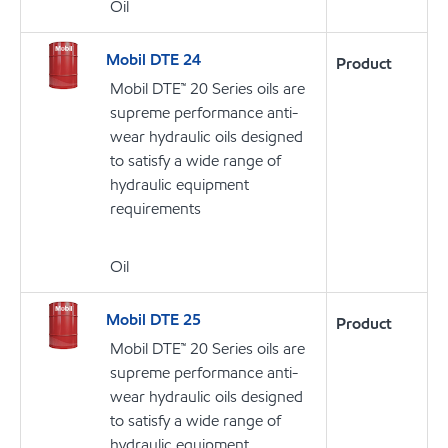
Oil
Mobil DTE 24
Product
Mobil DTE™ 20 Series oils are
supreme performance anti-
wear hydraulic oils designed
to satisfy a wide range of
hydraulic equipment
requirements
Oil
Mobil DTE 25
Product
Mobil DTE™ 20 Series oils are
supreme performance anti-
wear hydraulic oils designed
to satisfy a wide range of
hydraulic equipment