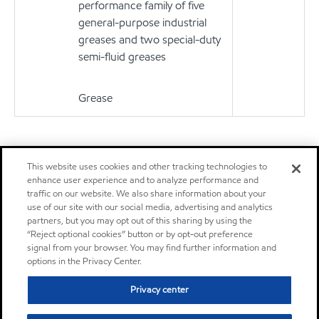
performance family of five
general-purpose industrial
greases and two special-duty
semi-fluid greases
Grease
Don't see your application?
This website uses cookies and other tracking technologies to
You can search for products by application, equipment builder,
enhance user experience and to analyze performance and
product series or specification.
traffic on our website. We also share information about your
use of our site with our social media, advertising and analytics
Learn More
partners, but you may opt out of this sharing by using the
“Reject optional cookies” button or by opt-out preference
signal from your browser. You may find further information and
options in the Privacy Center.
Privacy center