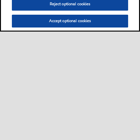
Reject optional cookies
Accept optional cookies
Sitemap
Contact us
Multi-year Accessibility Plan
•
•
•
Select location