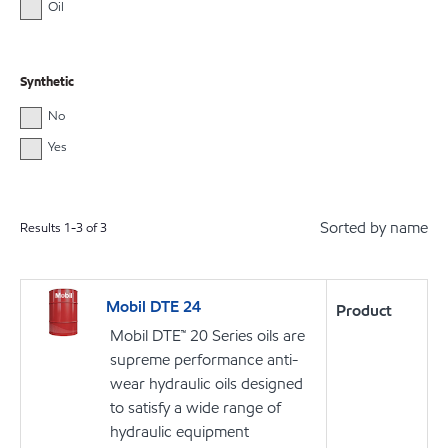
Oil
Synthetic
No
Yes
Sorted by name
Results
1
-
3
of
3
Mobil DTE 24
Product
Mobil DTE™ 20 Series oils are
supreme performance anti-
wear hydraulic oils designed
to satisfy a wide range of
hydraulic equipment