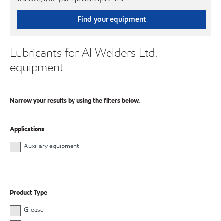
Find your equipment
Lubricants for AI Welders Ltd.
equipment
Narrow your results by using the filters below.
Applications
Auxiliary equipment
Product Type
Grease