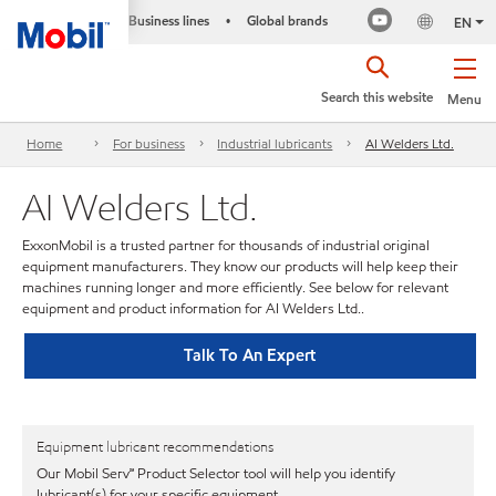
Business lines
Global brands
•
EN
Search this website
Menu
Home
For business
Industrial lubricants
AI Welders Ltd.
AI Welders Ltd.
ExxonMobil is a trusted partner for thousands of industrial original
equipment manufacturers. They know our products will help keep their
machines running longer and more efficiently. See below for relevant
equipment and product information for AI Welders Ltd..
Talk To An Expert
Equipment lubricant recommendations
Our Mobil Serv℠ Product Selector tool will help you identify
lubricant(s) for your specific equipment.