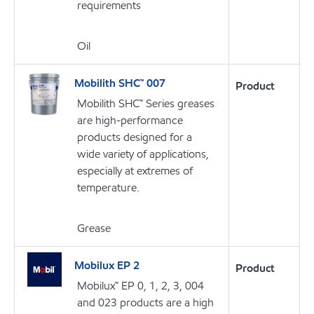
requirements
Oil
Mobilith SHC™ 007
Product
Mobilith SHC™ Series greases
are high-performance
products designed for a
wide variety of applications,
especially at extremes of
temperature.
Grease
Mobilux EP 2
Product
Mobilux™ EP 0, 1, 2, 3, 004
and 023 products are a high