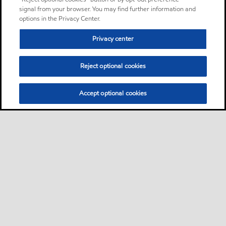
signal from your browser. You may find further information and
options in the Privacy Center.
Privacy center
Reject optional cookies
Accept optional cookies