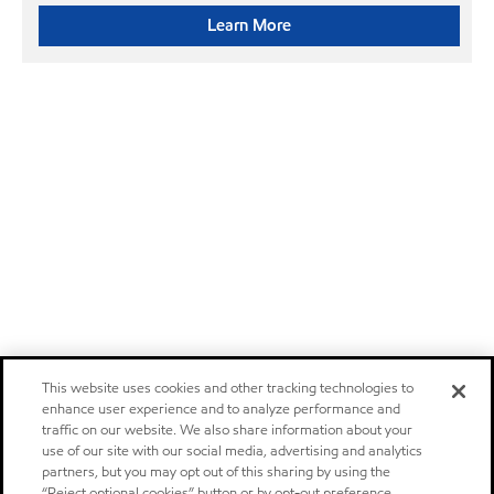
Learn More
This website uses cookies and other tracking technologies to
enhance user experience and to analyze performance and
traffic on our website. We also share information about your
use of our site with our social media, advertising and analytics
partners, but you may opt out of this sharing by using the
“Reject optional cookies” button or by opt-out preference