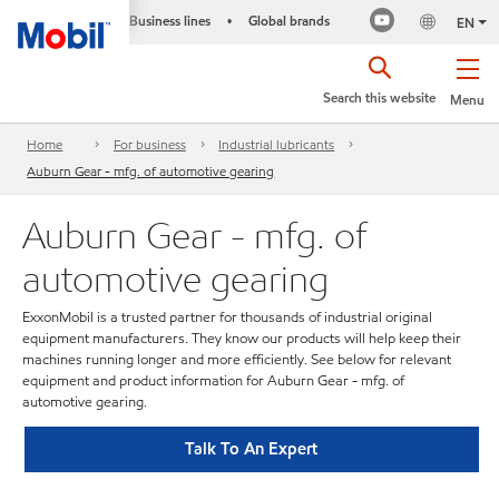
Business lines
Global brands
•
EN
Search this website
Menu
Home
For business
Industrial lubricants
Auburn Gear - mfg. of automotive gearing
Auburn Gear - mfg. of
automotive gearing
ExxonMobil is a trusted partner for thousands of industrial original
equipment manufacturers. They know our products will help keep their
machines running longer and more efficiently. See below for relevant
equipment and product information for Auburn Gear - mfg. of
automotive gearing.
Talk To An Expert