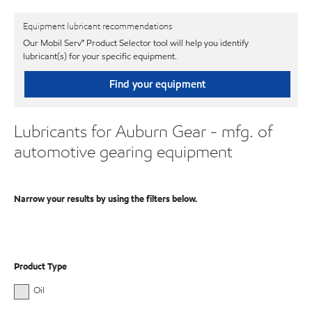
Equipment lubricant recommendations
Our Mobil Serv℠ Product Selector tool will help you identify
lubricant(s) for your specific equipment.
Find your equipment
Lubricants for Auburn Gear - mfg. of
automotive gearing equipment
Narrow your results by using the filters below.
Product Type
Oil