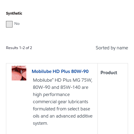
Synthetic
No
Sorted by name
Results
1
-
2
of
2
Mobilube HD Plus 80W-90
Product
Mobilube™ HD Plus MG 75W,
80W-90 and 85W-140 are
high performance
commercial gear lubricants
formulated from select base
oils and an advanced additive
system.