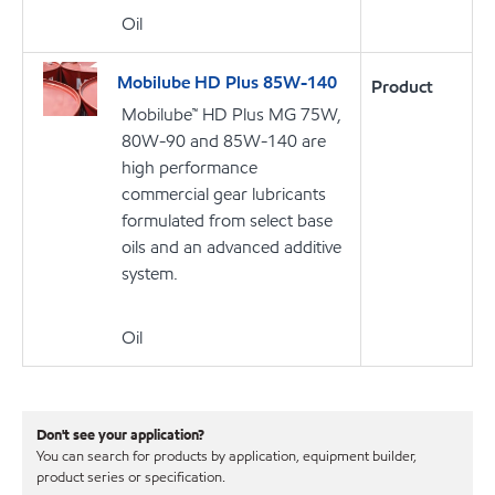
Oil
Mobilube HD Plus 85W-140
Product
Mobilube™ HD Plus MG 75W,
80W-90 and 85W-140 are
high performance
commercial gear lubricants
formulated from select base
oils and an advanced additive
system.
Oil
Don't see your application?
You can search for products by application, equipment builder,
product series or specification.