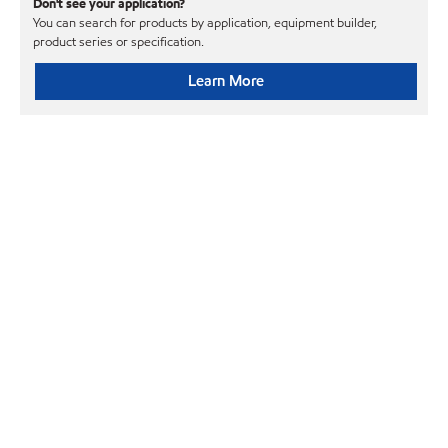
Don't see your application?
You can search for products by application, equipment builder,
product series or specification.
Learn More