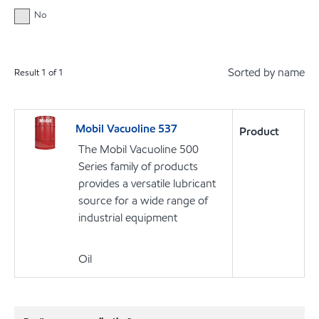
No
Sorted by name
Result
1
of
1
Mobil Vacuoline 537
Product
The Mobil Vacuoline 500
Series family of products
provides a versatile lubricant
source for a wide range of
industrial equipment
Oil