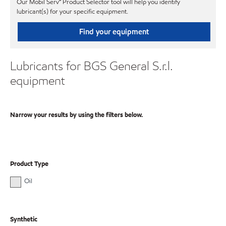
Our Mobil Serv℠ Product Selector tool will help you identify
lubricant(s) for your specific equipment.
Find your equipment
Lubricants for BGS General S.r.l.
equipment
Narrow your results by using the filters below.
Product Type
Oil
Synthetic