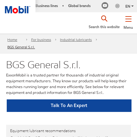
Business lines
Global brands
•
EN
Search this website
Menu
Home
For business
Industrial lubricants
BGS General S.r.l.
BGS General S.r.l.
ExxonMobil is a trusted partner for thousands of industrial original
equipment manufacturers. They know our products will help keep their
machines running longer and more efficiently. See below for relevant
equipment and product information for BGS General S.r.l..
Talk To An Expert
Equipment lubricant recommendations