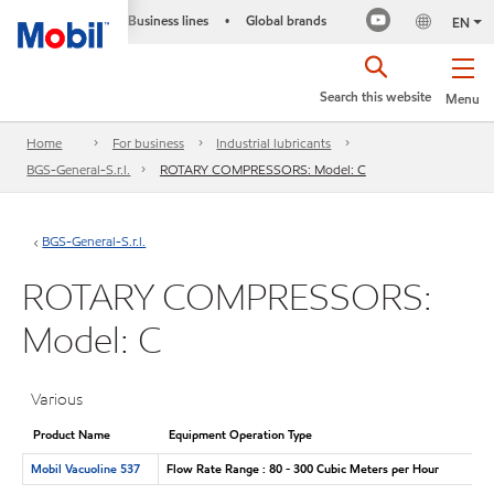
Business lines
Global brands
•
EN
Search this website
Menu
Home
For business
Industrial lubricants
BGS-General-S.r.l.
ROTARY COMPRESSORS: Model: C
BGS-General-S.r.l.
ROTARY COMPRESSORS:
Model: C
Various
Product Name
Equipment Operation Type
Mobil Vacuoline 537
Flow Rate Range : 80 - 300 Cubic Meters per Hour