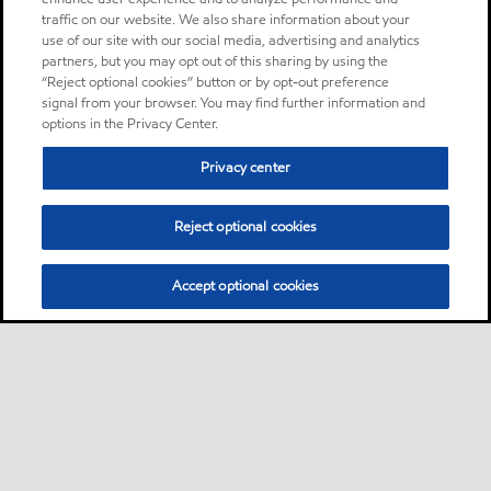
traffic on our website. We also share information about your
use of our site with our social media, advertising and analytics
partners, but you may opt out of this sharing by using the
“Reject optional cookies” button or by opt-out preference
signal from your browser. You may find further information and
options in the Privacy Center.
Privacy center
Reject optional cookies
Accept optional cookies