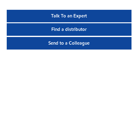
Talk To an Expert
Find a distributor
Send to a Colleague