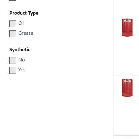
Product Type
Oil
Grease
Synthetic
No
Yes