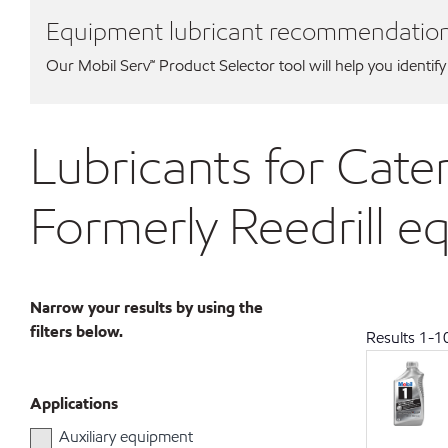
Equipment lubricant recommendatio
Our Mobil Serv℠ Product Selector tool will help you identify
Lubricants for Cater
Formerly Reedrill 
Narrow your results by using the
filters below.
Results
1
-
1
Applications
Auxiliary equipment