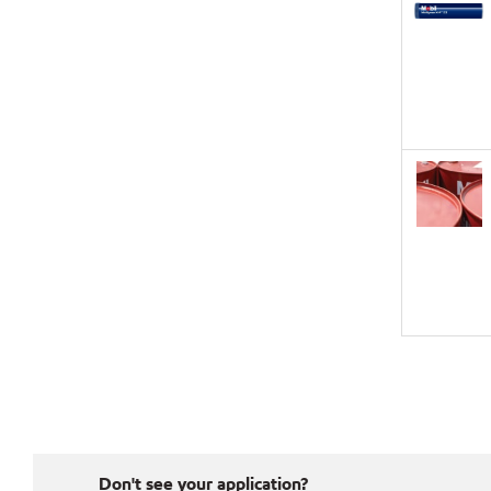
Don't see your application?