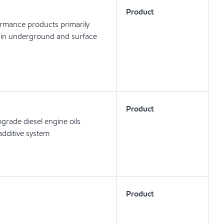
Product
ormance products primarily
ls in underground and surface
Product
rade diesel engine oils
dditive system
Product