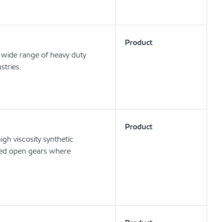
Product
wide range of heavy duty
stries.
Product
h viscosity synthetic
speed open gears where