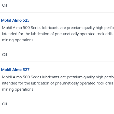
Oil
Mobil Almo 525
Mobil Almo 500 Series lubricants are premium quality high perf
intended for the lubrication of pneumatically operated rock dril
mining operations
Oil
Mobil Almo 527
Mobil Almo 500 Series lubricants are premium quality high perf
intended for the lubrication of pneumatically operated rock dril
mining operations
Oil