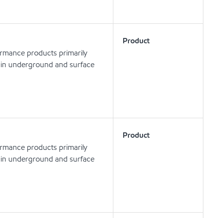
Product
ormance products primarily
ls in underground and surface
Product
ormance products primarily
ls in underground and surface