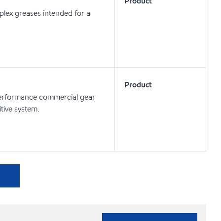
Product
lex greases intended for a
Product
rformance commercial gear
tive system.