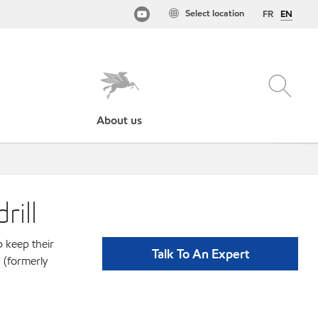
Select location
FR
EN
About us
rill
p keep their
Talk To An Expert
 (formerly