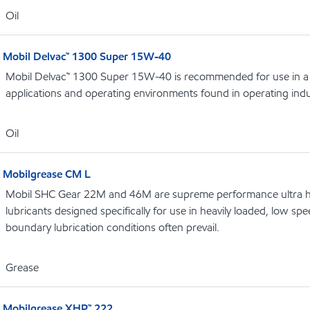
Oil
Mobil Delvac™ 1300 Super 15W-40
Mobil Delvac™ 1300 Super 15W-40 is recommended for use in a 
applications and operating environments found in operating indu
Oil
Mobilgrease CM L
Mobil SHC Gear 22M and 46M are supreme performance ultra hig
lubricants designed specifically for use in heavily loaded, low 
boundary lubrication conditions often prevail.
Grease
Mobilgrease XHP™ 222