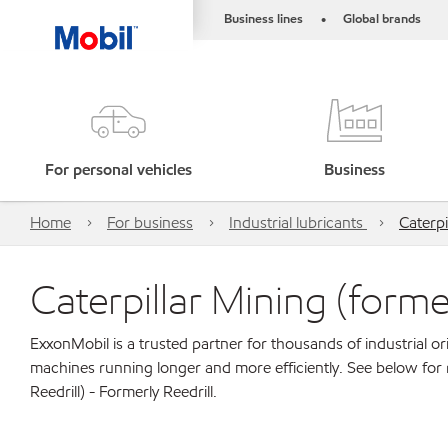
Business lines
Global brands
•
For personal vehicles
Business
Home
For business
Industrial lubricants
Caterpi
Caterpillar Mining (former
ExxonMobil is a trusted partner for thousands of industrial 
machines running longer and more efficiently. See below for 
Reedrill) - Formerly Reedrill.