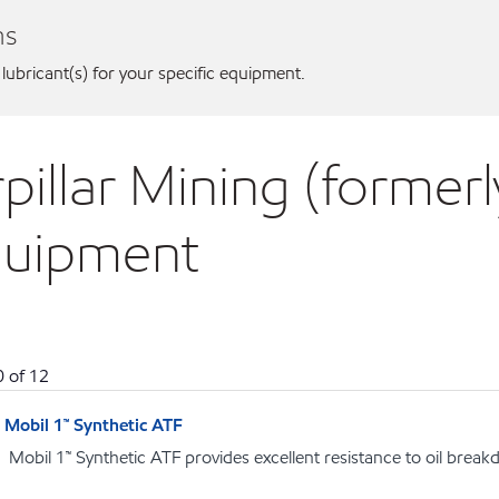
ns
 lubricant(s) for your specific equipment.
pillar Mining (formerly
equipment
0
of
12
Mobil 1™ Synthetic ATF
Mobil 1™ Synthetic ATF provides excellent resistance to oil brea