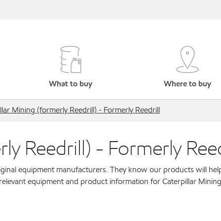
What to buy
Where to buy
llar Mining (formerly Reedrill) - Formerly Reedrill
ly Reedrill) - Formerly Reed
original equipment manufacturers. They know our products will hel
relevant equipment and product information for Caterpillar Mining