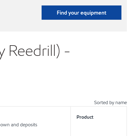
Find your equipment
 Reedrill) -
Sorted by name
Product
kdown and deposits