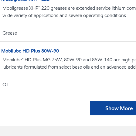
Mobilgrease XHP™ 220 greases are extended service lithium comp
wide variety of applications and severe operating conditions.
Grease
Mobilube HD Plus 80W-90
Mobilube™ HD Plus MG 75W, 80W-90 and 85W-140 are high pe
lubricants formulated from select base oils and an advanced addi
Oil
Show More