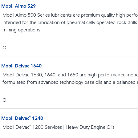
Mobil Almo 529
Mobil Almo 500 Series lubricants are premium quality high perf
intended for the lubrication of pneumatically operated rock dril
mining operations
Oil
Mobil Delvac 1640
Mobil Delvac 1630, 1640, and 1650 are high performance monog
formulated from advanced technology base oils and a balanced a
Oil
Mobil Delvac™ 1240
Mobil Delvac™ 1200 Services | Heavy Duty Engine Oils