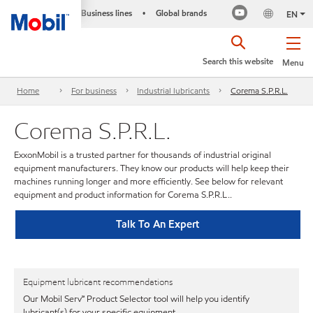
Business lines
Global brands
•
EN
Search this website
Menu
Home
For business
Industrial lubricants
Corema S.P.R.L.
Corema S.P.R.L.
ExxonMobil is a trusted partner for thousands of industrial original
equipment manufacturers. They know our products will help keep their
machines running longer and more efficiently. See below for relevant
equipment and product information for Corema S.P.R.L..
Talk To An Expert
Equipment lubricant recommendations
Our Mobil Serv℠ Product Selector tool will help you identify
lubricant(s) for your specific equipment.