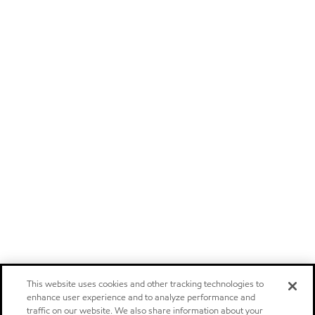
This website uses cookies and other tracking technologies to
enhance user experience and to analyze performance and
traffic on our website. We also share information about your