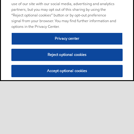
use of our site with our social media, advertising and analytics
partners, but you may opt out of this sharing by using the
“Reject optional cookies” button or by opt-out preference
signal from your browser. You may find further information and
options in the Privacy Center.
Privacy center
Reject optional cookies
Accept optional cookies