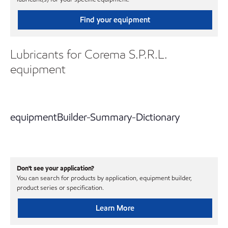
Find your equipment
Lubricants for Corema S.P.R.L.
equipment
equipmentBuilder-Summary-Dictionary
Don't see your application?
You can search for products by application, equipment builder,
product series or specification.
Learn More