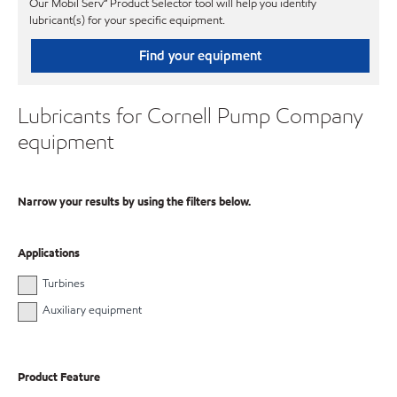
Our Mobil Serv℠ Product Selector tool will help you identify
lubricant(s) for your specific equipment.
Find your equipment
Lubricants for Cornell Pump Company
equipment
Narrow your results by using the filters below.
Applications
Turbines
Auxiliary equipment
Product Feature