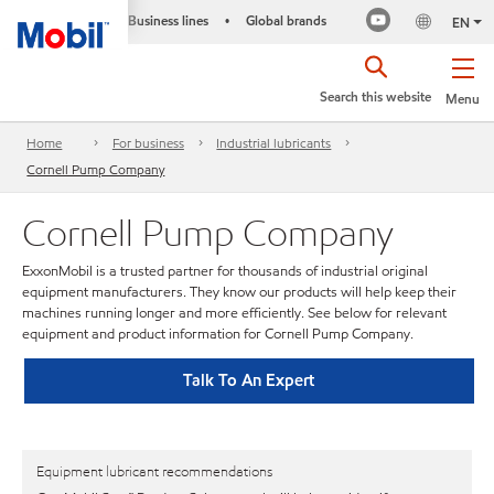
Business lines
Global brands
•
EN
Search this website
Menu
Home
For business
Industrial lubricants
Cornell Pump Company
Cornell Pump Company
ExxonMobil is a trusted partner for thousands of industrial original
equipment manufacturers. They know our products will help keep their
machines running longer and more efficiently. See below for relevant
equipment and product information for Cornell Pump Company.
Talk To An Expert
Equipment lubricant recommendations