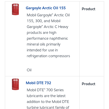
Gargoyle Arctic Oil 155
Product
Mobil Gargoyle™ Arctic Oil
155, 300, and Mobil
Gargoyle™ Arctic C Heavy
products are high
performance naphthenic
mineral oils primarily
intended for use in
refrigeration compressors
Oil
Mobil DTE 732
Product
Mobil DTE™ 700 Series
lubricants are the latest
addition to the Mobil DTE
turbine lubricant family of