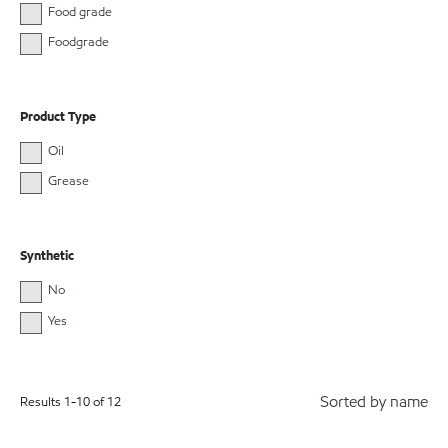
Food grade
Foodgrade
Product Type
Oil
Grease
Synthetic
No
Yes
Sorted by name
Results
1
-
10
of
12