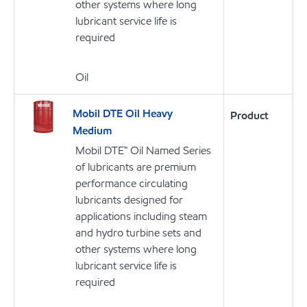
other systems where long
lubricant service life is
required
Oil
Mobil DTE Oil Heavy
Product
Medium
Mobil DTE™ Oil Named Series
of lubricants are premium
performance circulating
lubricants designed for
applications including steam
and hydro turbine sets and
other systems where long
lubricant service life is
required