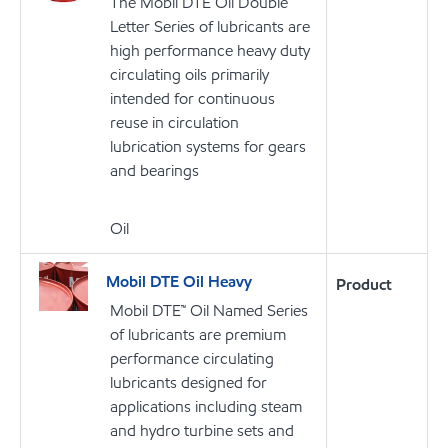
The Mobil DTE Oil Double
Letter Series of lubricants are
high performance heavy duty
circulating oils primarily
intended for continuous
reuse in circulation
lubrication systems for gears
and bearings
Oil
Mobil DTE Oil Heavy
Product
Mobil DTE™ Oil Named Series
of lubricants are premium
performance circulating
lubricants designed for
applications including steam
and hydro turbine sets and