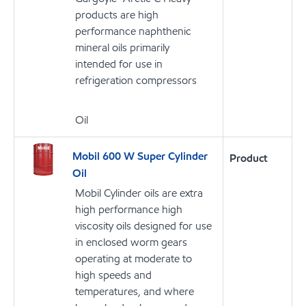
products are high
performance naphthenic
mineral oils primarily
intended for use in
refrigeration compressors
Oil
Mobil 600 W Super Cylinder
Product
Oil
Mobil Cylinder oils are extra
high performance high
viscosity oils designed for use
in enclosed worm gears
operating at moderate to
high speeds and
temperatures, and where