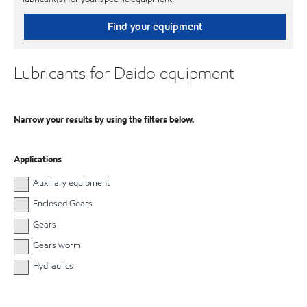
Find your equipment
Lubricants for Daido equipment
Narrow your results by using the filters below.
Applications
Auxiliary equipment
Enclosed Gears
Gears
Gears worm
Hydraulics