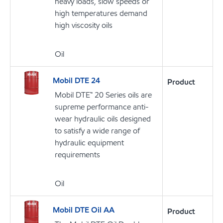
heavy loads, slow speeds or
high temperatures demand
high viscosity oils
Oil
Mobil DTE 24
Product
Mobil DTE™ 20 Series oils are
supreme performance anti-
wear hydraulic oils designed
to satisfy a wide range of
hydraulic equipment
requirements
Oil
Mobil DTE Oil AA
Product