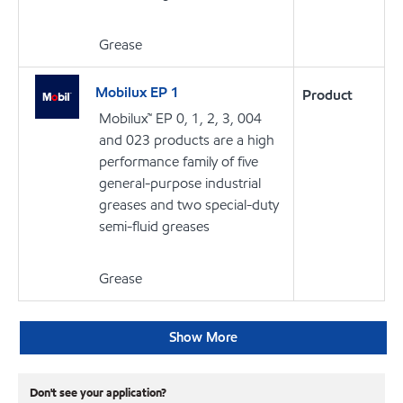
Grease
Mobilux EP 1
Product
Mobilux™ EP 0, 1, 2, 3, 004
and 023 products are a high
performance family of five
general-purpose industrial
greases and two special-duty
semi-fluid greases
Grease
Show More
Don't see your application?