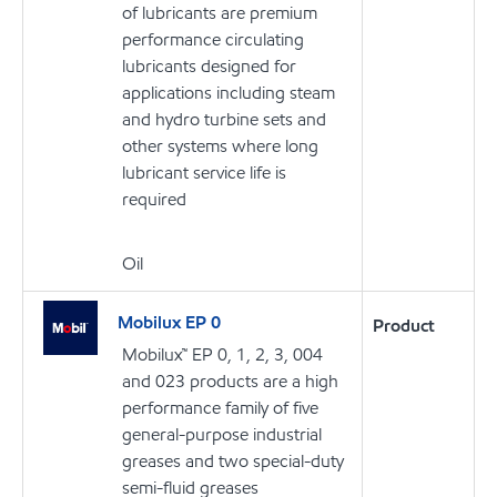
of lubricants are premium
performance circulating
lubricants designed for
applications including steam
and hydro turbine sets and
other systems where long
lubricant service life is
required
Oil
Mobilux EP 0
Product
Mobilux™ EP 0, 1, 2, 3, 004
and 023 products are a high
performance family of five
general-purpose industrial
greases and two special-duty
semi-fluid greases