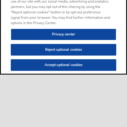
use of our site with our social media, advertising and analytics
partners, but you may opt out of this sharing by using the
“Reject optional cookies” button or by opt-out preference
signal from your browser. You may find further information and
options in the Privacy Center.
Privacy center
Reject optional cookies
Accept optional cookies