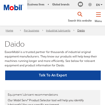
Business lines
Global brands
•
EN
Search this website
Menu
Home
For business
Industrial lubricants
Daido
Daido
ExxonMobil is a trusted partner for thousands of industrial original
equipment manufacturers. They know our products will help keep their
machines running longer and more efficiently. See below for relevant
equipment and product information for Daido.
Talk To An Expert
Equipment lubricant recommendations
Our Mobil Serv℠ Product Selector tool will help you identify
lubricant(s) for your specific equipment.