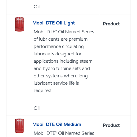
Oil
Mobil DTE Oil Light
Product
Mobil DTE™ Oil Named Series
of lubricants are premium
performance circulating
lubricants designed for
applications including steam
and hydro turbine sets and
other systems where long
lubricant service life is
required
Oil
Mobil DTE Oil Medium
Product
Mobil DTE™ Oil Named Series