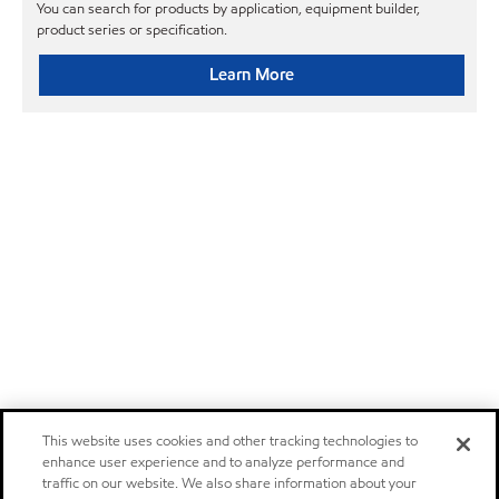
You can search for products by application, equipment builder,
product series or specification.
Learn More
This website uses cookies and other tracking technologies to
enhance user experience and to analyze performance and
traffic on our website. We also share information about your