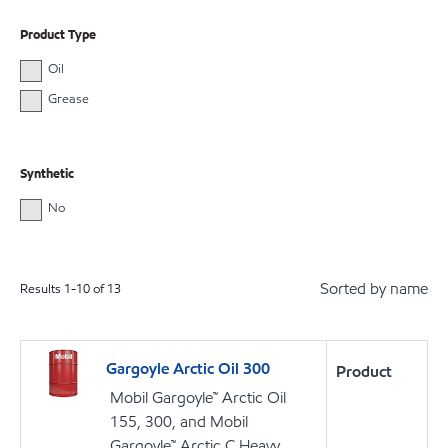
Product Type
Oil
Grease
Synthetic
No
Sorted by name
Results
1
-
10
of
13
Gargoyle Arctic Oil 300
Product
Mobil Gargoyle™ Arctic Oil
155, 300, and Mobil
Gargoyle™ Arctic C Heavy