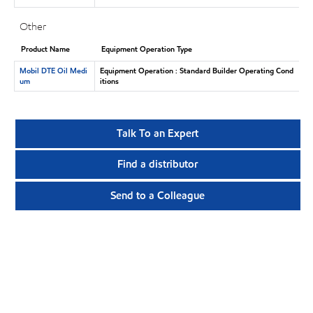
Other
Product Name
Equipment Operation Type
Mobil DTE Oil Medi
Equipment Operation : Standard Builder Operating Cond
um
itions
Talk To an Expert
Find a distributor
Send to a Colleague