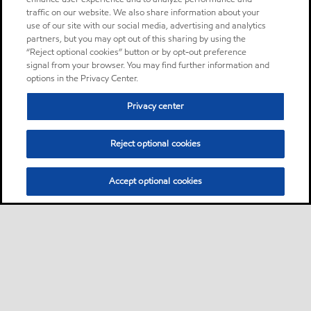
traffic on our website. We also share information about your
use of our site with our social media, advertising and analytics
partners, but you may opt out of this sharing by using the
“Reject optional cookies” button or by opt-out preference
signal from your browser. You may find further information and
options in the Privacy Center.
Privacy center
Reject optional cookies
Accept optional cookies