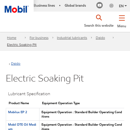
Business lines
Global brands
•
EN
Search this website
Menu
Home
For business
Industrial lubricants
Daido
Electric Soaking Pit
Daido
Electric Soaking Pit
Lubricant Specification
Product Name
Equipment Operation Type
Mobilux EP 2
Equipment Operation : Standard Builder Operating Cond
itions
Mobil DTE Oil Medi
Equipment Operation : Standard Builder Operating Cond
um
itions