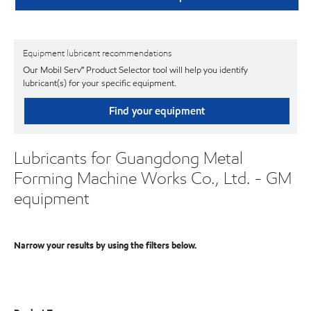
Equipment lubricant recommendations
Our Mobil Serv℠ Product Selector tool will help you identify
lubricant(s) for your specific equipment.
Find your equipment
Lubricants for Guangdong Metal
Forming Machine Works Co., Ltd. - GM
equipment
Narrow your results by using the filters below.