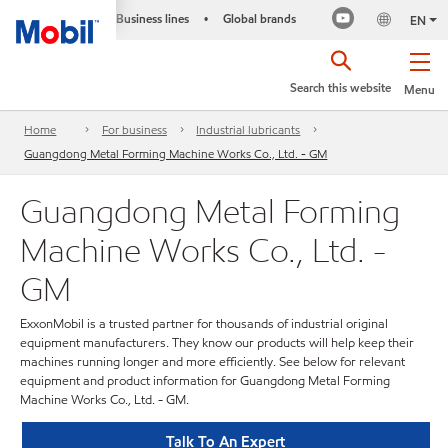
Business lines
Global brands
•
EN
Search this website
Menu
Home
For business
Industrial lubricants
Guangdong Metal Forming Machine Works Co., Ltd. - GM
Guangdong Metal Forming
Machine Works Co., Ltd. -
GM
ExxonMobil is a trusted partner for thousands of industrial original
equipment manufacturers. They know our products will help keep their
machines running longer and more efficiently. See below for relevant
equipment and product information for Guangdong Metal Forming
Machine Works Co., Ltd. - GM.
Talk To An Expert