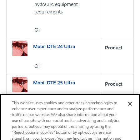
hydraulic equipment
requirements
Oil
Mobil DTE 24 Ultra
Product
Oil
Mobil DTE 25 Ultra
Product
Oil
This website uses cookies and other tracking technologies to
enhance user experience and to analyze performance and
traffic on our website. We also share information about your
Mobil DTE 27
Product
use of our site with our social media, advertising and analytics
partners, but you may opt out of this sharing by using the
Mobil DTE™ 20 Series oils are
“Reject optional cookies” button or by opt-out preference
supreme performance anti-
signal from your browser. You may find further information and