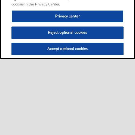
wear hydraulic oils designed
options in the Privacy Center.
to satisfy a wide range of
Privacy center
hydraulic equipment
requirements
Reject optional cookies
Oil
Accept optional cookies
Mobilux EP 0
Product
Mobilux™ EP 0, 1, 2, 3, 004
and 023 products are a high
performance family of five
general-purpose industrial
greases and two special-duty
semi-fluid greases
Grease