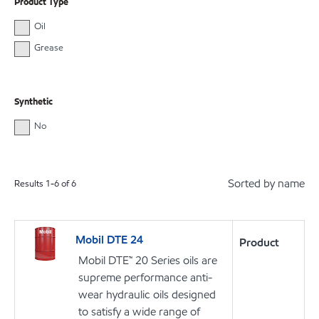
Product Type
Oil
Grease
Synthetic
No
Sorted by name
Results
1
-
6
of
6
Mobil DTE 24
Product
Mobil DTE™ 20 Series oils are
supreme performance anti-
wear hydraulic oils designed
to satisfy a wide range of