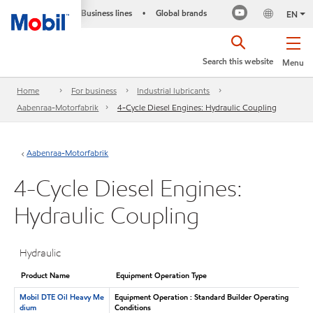
Business lines
Global brands
•
EN
Search this website
Menu
Home
For business
Industrial lubricants
Aabenraa-Motorfabrik
4-Cycle Diesel Engines: Hydraulic Coupling
Aabenraa-Motorfabrik
4-Cycle Diesel Engines:
Hydraulic Coupling
Hydraulic
Product Name
Equipment Operation Type
Mobil DTE Oil Heavy Me
Equipment Operation : Standard Builder Operating
dium
Conditions