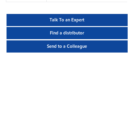
Talk To an Expert
Find a distributor
Send to a Colleague