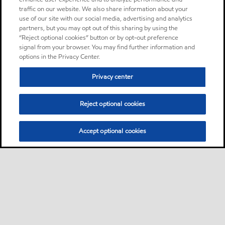
traffic on our website. We also share information about your
use of our site with our social media, advertising and analytics
partners, but you may opt out of this sharing by using the
“Reject optional cookies” button or by opt-out preference
signal from your browser. You may find further information and
options in the Privacy Center.
Privacy center
Reject optional cookies
Accept optional cookies