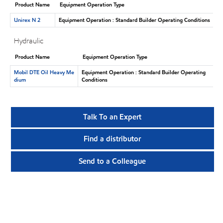
Product Name
Equipment Operation Type
Unirex N 2
Equipment Operation : Standard Builder Operating Conditions
Hydraulic
Product Name
Equipment Operation Type
Mobil DTE Oil Heavy Me
Equipment Operation : Standard Builder Operating
dium
Conditions
Talk To an Expert
Find a distributor
Send to a Colleague