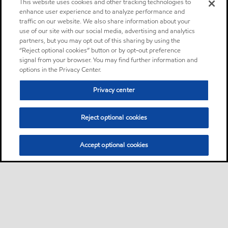
This website uses cookies and other tracking technologies to
enhance user experience and to analyze performance and
traffic on our website. We also share information about your
use of our site with our social media, advertising and analytics
partners, but you may opt out of this sharing by using the
“Reject optional cookies” button or by opt-out preference
signal from your browser. You may find further information and
options in the Privacy Center.
Privacy center
Reject optional cookies
Accept optional cookies