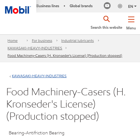
Business lines
Global brands
•
EN
Search this website
Menu
Home
For business
Industrial lubricants
KAWASAKI-HEAVY-INDUSTRIES
Food Machinery-Casers (H. Kronseder's License) (Production stopped)
KAWASAKI-HEAVY-INDUSTRIES
Food Machinery-Casers (H.
Kronseder's License)
(Production stopped)
Bearing-Antifriction Bearing