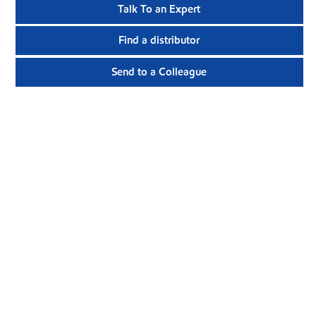
Talk To an Expert
Find a distributor
Send to a Colleague