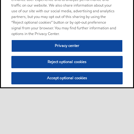
traffic on our website. We also share information about your
use of our site with our social media, advertising and analytics
partners, but you may opt out of this sharing by using the
“Reject optional cookies” button or by opt-out preference
signal from your browser. You may find further information and
options in the Privacy Center.
Privacy center
Reject optional cookies
Accept optional cookies