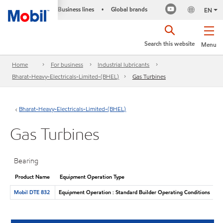
Business lines
Global brands
•
EN
Search this website
Menu
Home
For business
Industrial lubricants
Bharat-Heavy-Electricals-Limited-(BHEL)
Gas Turbines
Bharat-Heavy-Electricals-Limited-(BHEL)
Gas Turbines
Bearing
Product Name
Equipment Operation Type
Mobil DTE 832
Equipment Operation : Standard Builder Operating Conditions