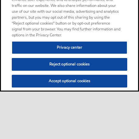
traffic on our website. We also share information about your
use of our site with our social media, advertising and analytics
partners, but you may opt out of this sharing by using the
“Reject optional cookies” button or by opt-out preference
signal from your browser. You may find further information and
options in the Privacy Center.
Privacy center
Reject optional cookies
Accept optional cookies