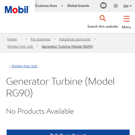
Business lines
Global brands
•
EN
Search this website
Menu
Home
For business
Industrial lubricants
Shinko-Ind.-Ltd.
Generator Turbine (Model RG90)
Shinko-Ind.-Ltd.
Generator Turbine (Model
RG90)
No Products Available