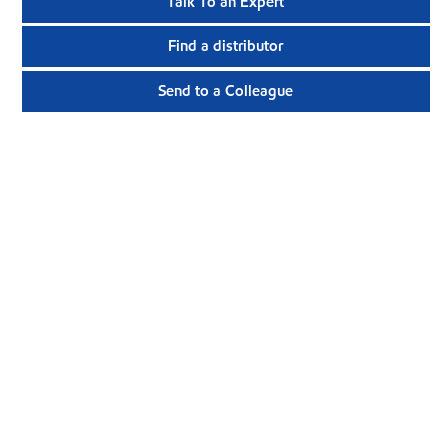
Talk To an Expert
Find a distributor
Send to a Colleague