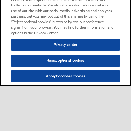
traffic on our website. We also share information about your
use of our site with our social media, advertising and analytics
partners, but you may opt out of this sharing by using the
“Reject optional cookies” button or by opt-out preference
signal from your browser. You may find further information and
options in the Privacy Center.
Privacy center
Reject optional cookies
Accept optional cookies