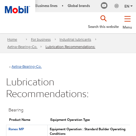
Business lines
Global brands
•
EN
Search this website
Menu
Home
For business
Industrial lubricants
Aetna-Bearing-Co.
Lubrication Recommendations:
Aetna-Bearing-Co.
Lubrication
Recommendations:
Bearing
Product Name
Equipment Operation Type
Ronex MP
Equipment Operation : Standard Builder Operating
Conditions