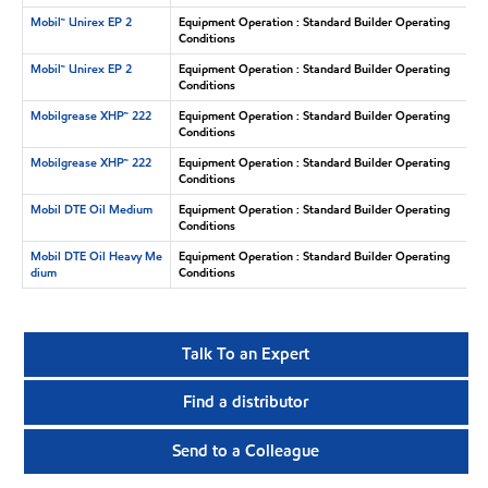
Mobil™ Unirex EP 2
Equipment Operation : Standard Builder Operating
Conditions
Mobil™ Unirex EP 2
Equipment Operation : Standard Builder Operating
Conditions
Mobilgrease XHP™ 222
Equipment Operation : Standard Builder Operating
Conditions
Mobilgrease XHP™ 222
Equipment Operation : Standard Builder Operating
Conditions
Mobil DTE Oil Medium
Equipment Operation : Standard Builder Operating
Conditions
Mobil DTE Oil Heavy Me
Equipment Operation : Standard Builder Operating
dium
Conditions
Talk To an Expert
Find a distributor
Send to a Colleague