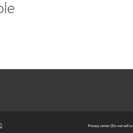
ble
•
Privacy center (Do not sell o