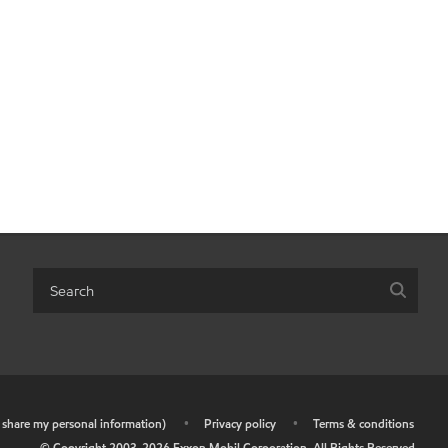
r share my personal information)
•
Privacy policy
•
Terms & conditions
© Copyright 2003-
2026
Exxon Mobil Corporation. All Rights Reserved.