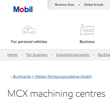
Business lines
Global brands
•
For personal vehicles
Business
Home
For business
Industrial lubricants
Burkha
Burkhardt-+-Weber-Fertigungssysteme-GmbH
MCX machining centres