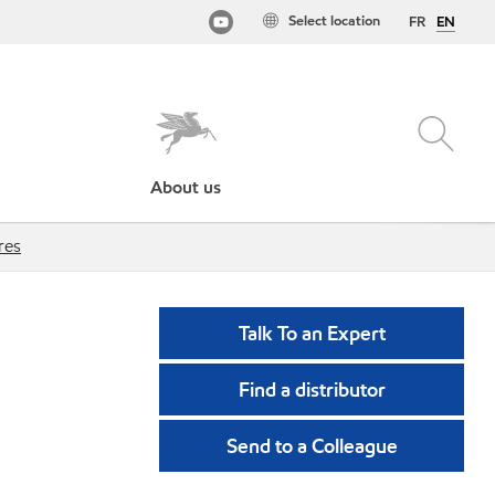
Select location
FR
EN
About us
res
Talk To an Expert
Find a distributor
Send to a Colleague