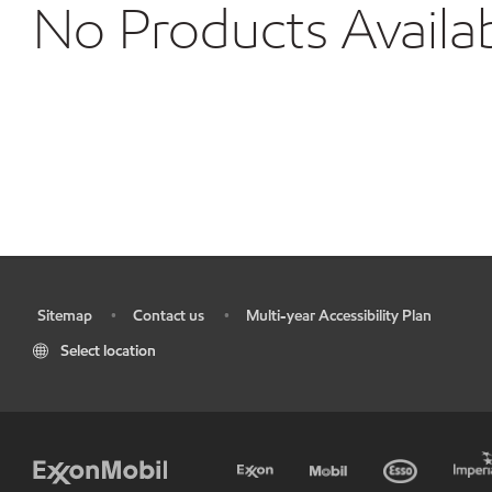
No Products Availa
Sitemap
Contact us
Multi-year Accessibility Plan
•
•
•
Select location