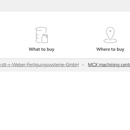
What to buy
Where to buy
rdt-+-Weber-Fertigungssysteme-GmbH
MCX machining cent