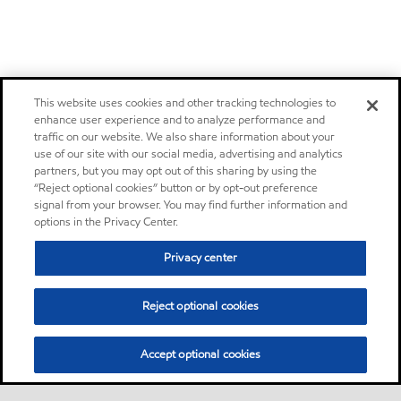
This website uses cookies and other tracking technologies to
enhance user experience and to analyze performance and
traffic on our website. We also share information about your
use of our site with our social media, advertising and analytics
partners, but you may opt out of this sharing by using the
“Reject optional cookies” button or by opt-out preference
signal from your browser. You may find further information and
options in the Privacy Center.
Privacy center
Reject optional cookies
Accept optional cookies