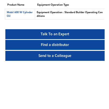
Product Name
Equipment Operation Type
Mobil 600 W Cylinder
Equipment Operation : Standard Builder Operating Con
Oil
ditions
Talk To an Expert
Find a distributor
Send to a Colleague