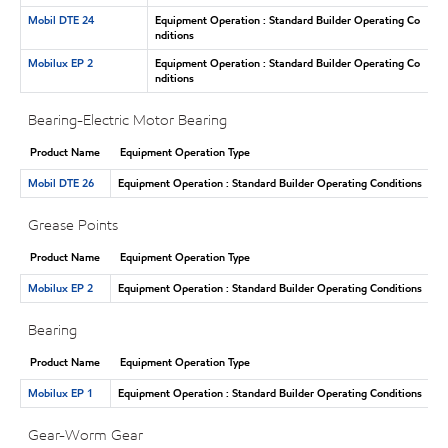
Mobil DTE 24
Equipment Operation : Standard Builder Operating Co
nditions
Mobilux EP 2
Equipment Operation : Standard Builder Operating Co
nditions
Bearing-Electric Motor Bearing
Product Name
Equipment Operation Type
Mobil DTE 26
Equipment Operation : Standard Builder Operating Conditions
Grease Points
Product Name
Equipment Operation Type
Mobilux EP 2
Equipment Operation : Standard Builder Operating Conditions
Bearing
Product Name
Equipment Operation Type
Mobilux EP 1
Equipment Operation : Standard Builder Operating Conditions
Gear-Worm Gear