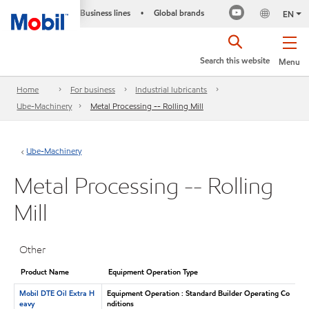
Business lines
Global brands
•
EN
Search this website
Menu
Home
For business
Industrial lubricants
Ube-Machinery
Metal Processing -- Rolling Mill
Ube-Machinery
Metal Processing -- Rolling
Mill
Other
Product Name
Equipment Operation Type
Mobil DTE Oil Extra H
Equipment Operation : Standard Builder Operating Co
eavy
nditions