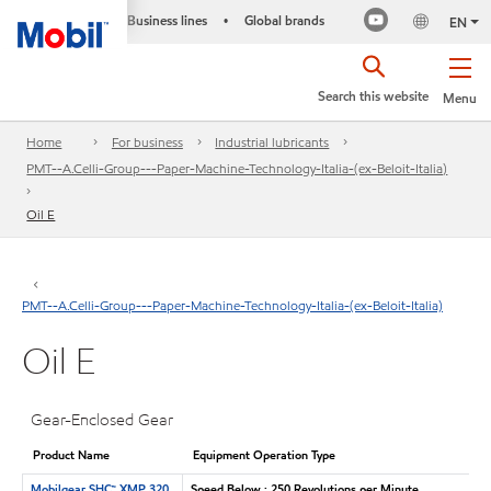
Business lines
Global brands
•
EN
Search this website
Menu
Home
For business
Industrial lubricants
PMT--A.Celli-Group---Paper-Machine-Technology-Italia-(ex-Beloit-Italia)
Oil E
PMT--A.Celli-Group---Paper-Machine-Technology-Italia-(ex-Beloit-Italia)
Oil E
Gear-Enclosed Gear
Product Name
Equipment Operation Type
Mobilgear SHC™ XMP 320
Speed Below : 250 Revolutions per Minute