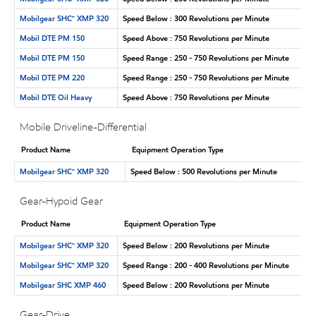
Mobilgear SHC™ XMP 320
Speed Below : 300 Revolutions per Minute
Mobil DTE PM 150
Speed Above : 750 Revolutions per Minute
Mobil DTE PM 150
Speed Range : 250 - 750 Revolutions per Minute
Mobil DTE PM 220
Speed Range : 250 - 750 Revolutions per Minute
Mobil DTE Oil Heavy
Speed Above : 750 Revolutions per Minute
Mobile Driveline-Differential
Product Name
Equipment Operation Type
Mobilgear SHC™ XMP 320
Speed Below : 500 Revolutions per Minute
Gear-Hypoid Gear
Product Name
Equipment Operation Type
Mobilgear SHC™ XMP 320
Speed Below : 200 Revolutions per Minute
Mobilgear SHC™ XMP 320
Speed Range : 200 - 400 Revolutions per Minute
Mobilgear SHC XMP 460
Speed Below : 200 Revolutions per Minute
Gear-Drive