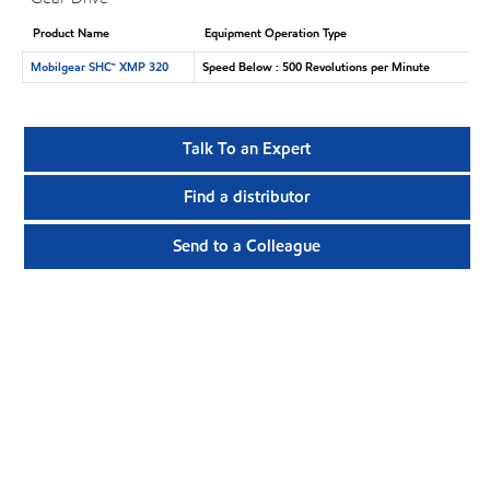
Product Name
Equipment Operation Type
Mobilgear SHC™ XMP 320
Speed Below : 500 Revolutions per Minute
Talk To an Expert
Find a distributor
Send to a Colleague