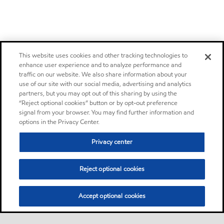
This website uses cookies and other tracking technologies to
enhance user experience and to analyze performance and
traffic on our website. We also share information about your
use of our site with our social media, advertising and analytics
partners, but you may opt out of this sharing by using the
“Reject optional cookies” button or by opt-out preference
signal from your browser. You may find further information and
options in the Privacy Center.
Privacy center
Reject optional cookies
Accept optional cookies