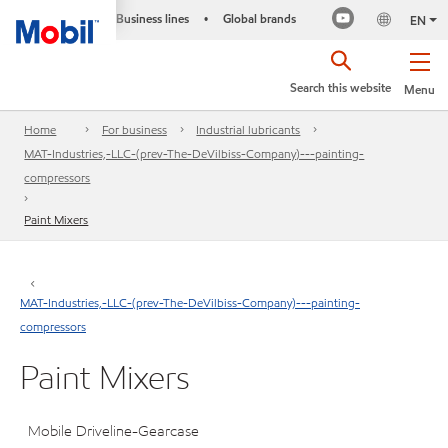
Business lines
Global brands
•
EN
Search this website
Menu
Home
For business
Industrial lubricants
MAT-Industries,-LLC-(prev-The-DeVilbiss-Company)---painting-
compressors
Paint Mixers
MAT-Industries,-LLC-(prev-The-DeVilbiss-Company)---painting-
compressors
Paint Mixers
Mobile Driveline-Gearcase