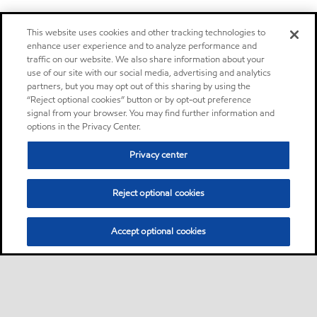
This website uses cookies and other tracking technologies to
enhance user experience and to analyze performance and
traffic on our website. We also share information about your
use of our site with our social media, advertising and analytics
partners, but you may opt out of this sharing by using the
“Reject optional cookies” button or by opt-out preference
signal from your browser. You may find further information and
options in the Privacy Center.
Privacy center
Reject optional cookies
Accept optional cookies