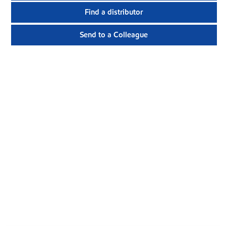
Find a distributor
Send to a Colleague