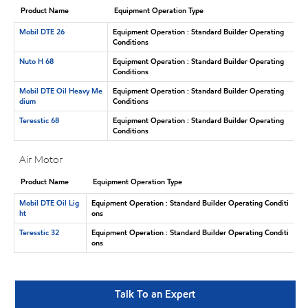
Product Name
Equipment Operation Type
Mobil DTE 26
Equipment Operation : Standard Builder Operating
Conditions
Nuto H 68
Equipment Operation : Standard Builder Operating
Conditions
Mobil DTE Oil Heavy Me
Equipment Operation : Standard Builder Operating
dium
Conditions
Teresstic 68
Equipment Operation : Standard Builder Operating
Conditions
Air Motor
Product Name
Equipment Operation Type
Mobil DTE Oil Lig
Equipment Operation : Standard Builder Operating Conditi
ht
ons
Teresstic 32
Equipment Operation : Standard Builder Operating Conditi
ons
Talk To an Expert