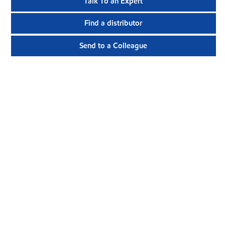
Talk To an Expert
Find a distributor
Send to a Colleague