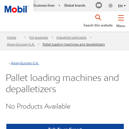
Business lines
Global brands
•
EN
Search this website
Menu
Home
For business
Industrial lubricants
Alvey-Europe-S.A.
Pallet loading machines and depalletizers
Alvey-Europe-S.A.
Pallet loading machines and
depalletizers
No Products Available