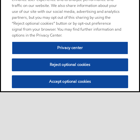
traffic on our website. We also share information about your
use of our site with our social media, advertising and analytics
partners, but you may opt out of this sharing by using the
“Reject optional cookies” button or by opt-out preference
signal from your browser. You may find further information and
options in the Privacy Center.
Privacy center
Reject optional cookies
Accept optional cookies