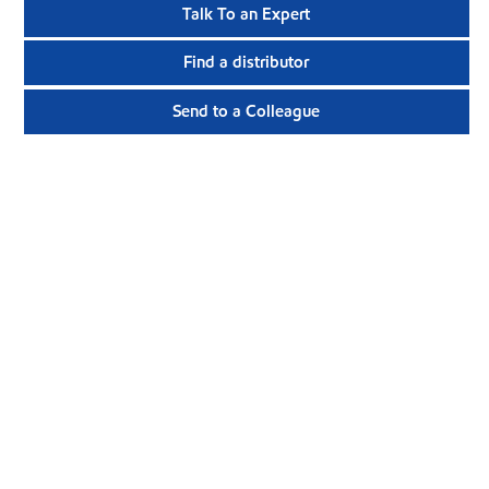
Talk To an Expert
Find a distributor
Send to a Colleague