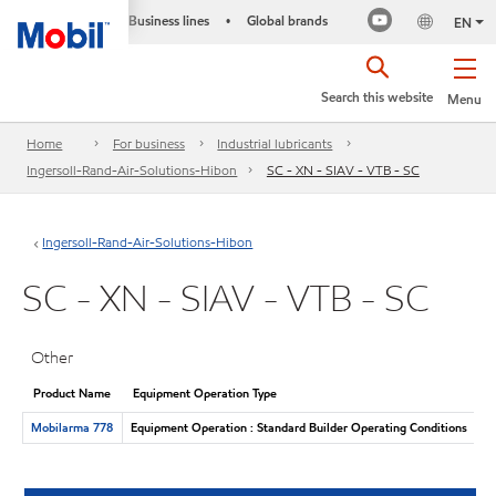
Business lines
Global brands
•
EN
Search this website
Menu
Home
For business
Industrial lubricants
Ingersoll-Rand-Air-Solutions-Hibon
SC - XN - SIAV - VTB - SC
Ingersoll-Rand-Air-Solutions-Hibon
SC - XN - SIAV - VTB - SC
Other
Product Name
Equipment Operation Type
Mobilarma 778
Equipment Operation : Standard Builder Operating Conditions