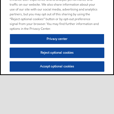
traffic on our website. We also share information about your
use of our site with our social media, advertising and analytics
partners, but you may opt out of this sharing by using the
“Reject optional cookies” button or by opt-out preference
signal from your browser. You may find further information and
options in the Privacy Center.
Privacy center
Reject optional cookies
Accept optional cookies