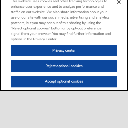
This website uses cookies and other tracking technologies to
enhance user experience and to analyze performance and
traffic on our website. We also share information about your
use of our site with our social media, advertising and analytics
partners, but you may opt out of this sharing by using the
“Reject optional cookies” button or by opt-out preference
signal from your browser. You may find further information and
options in the Privacy Center.
Privacy center
Reject optional cookies
Accept optional cookies