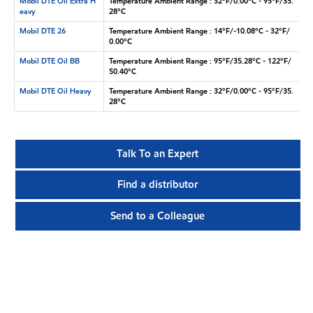
Mobil DTE Oil Extra H
Temperature Ambient Range : 32°F/0.00°C - 95°F/35.
eavy
28°C
Mobil DTE 26
Temperature Ambient Range : 14°F/-10.08°C - 32°F/
0.00°C
Mobil DTE Oil BB
Temperature Ambient Range : 95°F/35.28°C - 122°F/
50.40°C
Mobil DTE Oil Heavy
Temperature Ambient Range : 32°F/0.00°C - 95°F/35.
28°C
Talk To an Expert
Find a distributor
Send to a Colleague