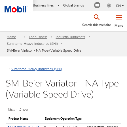
Business lines
Global brands
•
EN
Search this website
Menu
Home
For business
Industrial lubricants
Sumitomo-Heavy-Industries-(SHI)
SM-Beier Variator - NA Type (Variable Speed Drive)
Sumitomo-Heavy-Industries-(SHI)
SM-Beier Variator - NA Type
(Variable Speed Drive)
Gear-Drive
Product Name
Equipment Operation Type