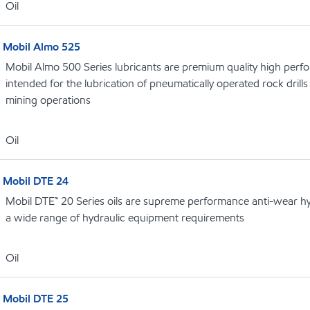
Oil
Mobil Almo 525
Mobil Almo 500 Series lubricants are premium quality high perf
intended for the lubrication of pneumatically operated rock dril
mining operations
Oil
Mobil DTE 24
Mobil DTE™ 20 Series oils are supreme performance anti-wear hydr
a wide range of hydraulic equipment requirements
Oil
Mobil DTE 25