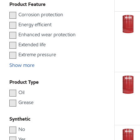
Product Feature
Corrosion protection
Energy efficient
Enhanced wear protection
Extended life
Extreme pressure
Show more
Product Type
Oil
Grease
Synthetic
No
Yes