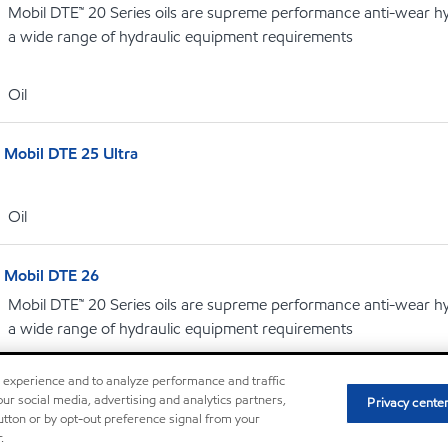
Mobil DTE™ 20 Series oils are supreme performance anti-wear hydr
a wide range of hydraulic equipment requirements
Oil
Mobil DTE 25 Ultra
Oil
Mobil DTE 26
Mobil DTE™ 20 Series oils are supreme performance anti-wear hydr
a wide range of hydraulic equipment requirements
r experience and to analyze performance and traffic
Oil
ur social media, advertising and analytics partners,
Privacy cente
button or by opt-out preference signal from your
.
Mobil DTE Oil AA