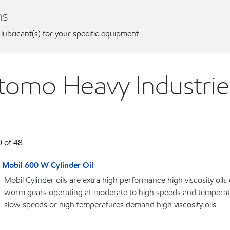
ns
 lubricant(s) for your specific equipment.
itomo Heavy Industrie
0
of
48
Mobil 600 W Cylinder Oil
Mobil Cylinder oils are extra high performance high viscosity oils
worm gears operating at moderate to high speeds and temperat
slow speeds or high temperatures demand high viscosity oils