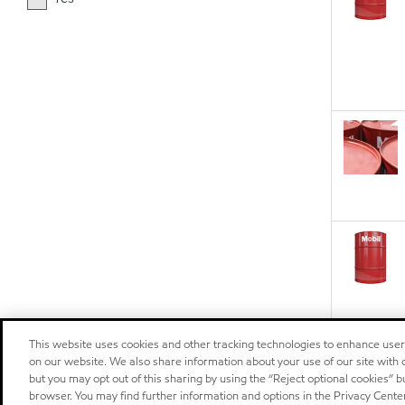
This website uses cookies and other tracking technologies to enhance use
on our website. We also share information about your use of our site with o
but you may opt out of this sharing by using the “Reject optional cookies” 
browser. You may find further information and options in the Privacy Center