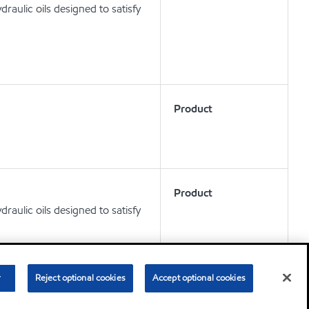
aulic oils designed to satisfy
Product
Product
aulic oils designed to satisfy
r
Reject optional cookies
Accept optional cookies