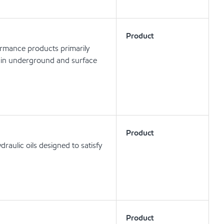
Product
ormance products primarily
ls in underground and surface
Product
aulic oils designed to satisfy
Product