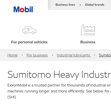
Business lines
Global brands
•
For personal vehicles
Business
Home
For business
Industrial lubricants
Sumito
Sumitomo Heavy Industri
ExxonMobil is a trusted partner for thousands of industrial 
machines running longer and more efficiently. See below for
(SHI).