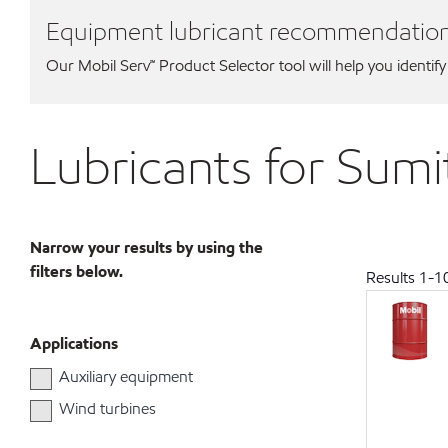
Equipment lubricant recommendatio
Our Mobil Serv℠ Product Selector tool will help you identify
Lubricants for Sum
Narrow your results by using the
filters below.
Results
1
-
1
Applications
Auxiliary equipment
Wind turbines