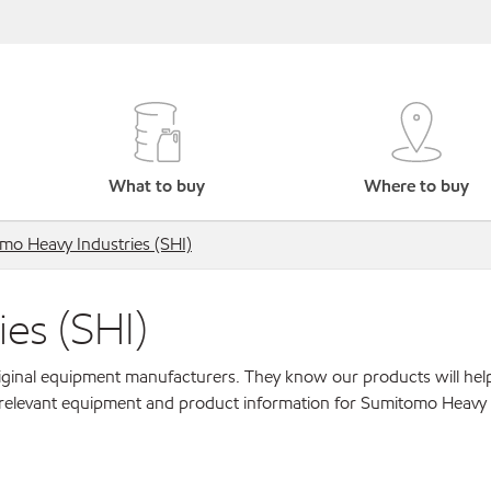
What to buy
Where to buy
mo Heavy Industries (SHI)
es (SHI)
original equipment manufacturers. They know our products will hel
 relevant equipment and product information for Sumitomo Heavy 