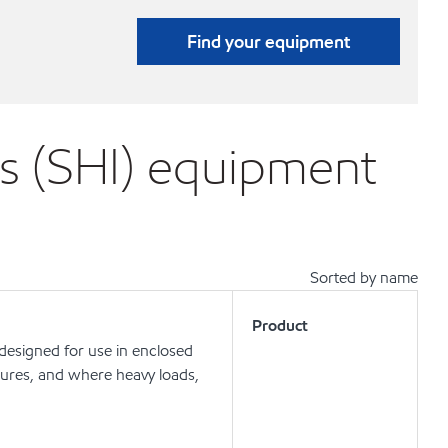
Find your equipment
s (SHI) equipment
Sorted by name
Product
 designed for use in enclosed
ures, and where heavy loads,