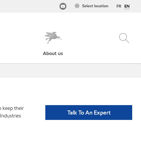
Select location
FR
EN
About us
p keep their
Talk To An Expert
Industries