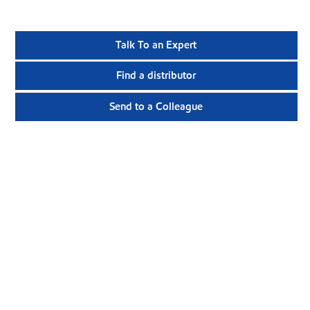
Talk To an Expert
Find a distributor
Send to a Colleague