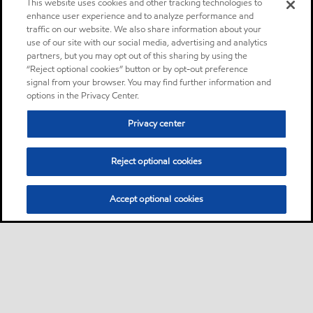
This website uses cookies and other tracking technologies to
enhance user experience and to analyze performance and
traffic on our website. We also share information about your
use of our site with our social media, advertising and analytics
partners, but you may opt out of this sharing by using the
“Reject optional cookies” button or by opt-out preference
signal from your browser. You may find further information and
options in the Privacy Center.
Privacy center
Reject optional cookies
Accept optional cookies