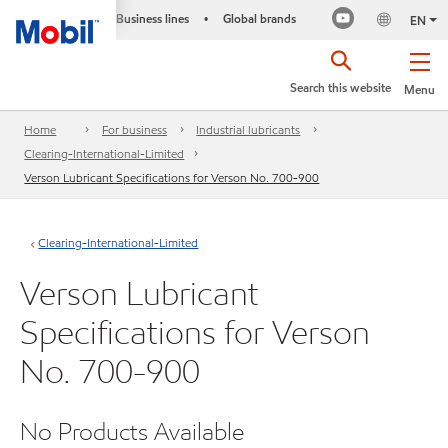
Business lines
Global brands
•
EN
Search this website
Menu
Home
For business
Industrial lubricants
Clearing-International-Limited
Verson Lubricant Specifications for Verson No. 700-900
Clearing-International-Limited
Verson Lubricant
Specifications for Verson
No. 700-900
No Products Available